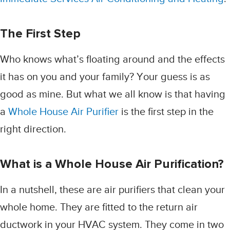
The First Step
Who knows what’s floating around and the effects
it has on you and your family? Your guess is as
good as mine. But what we all know is that having
a
Whole House Air Purifier
is the first step in the
right direction.
What is a Whole House Air Purification?
In a nutshell, these are air purifiers that clean your
whole home. They are fitted to the return air
ductwork in your HVAC system. They come in two