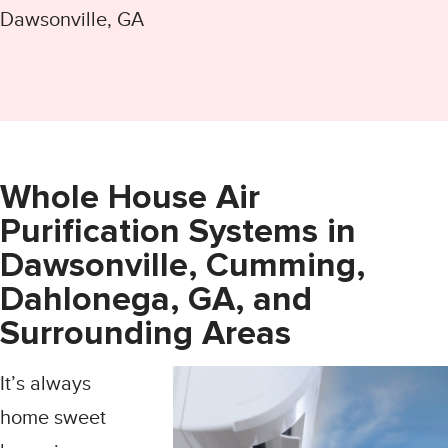
Dawsonville, GA
Whole House Air
Purification Systems in
Dawsonville, Cumming,
Dahlonega, GA, and
Surrounding Areas
It’s always
home sweet