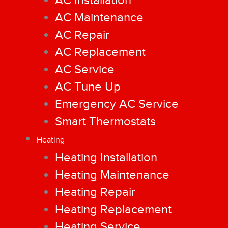
AC Installation
AC Maintenance
AC Repair
AC Replacement
AC Service
AC Tune Up
Emergency AC Service
Smart Thermostats
Heating
Heating Installation
Heating Maintenance
Heating Repair
Heating Replacement
Heating Service