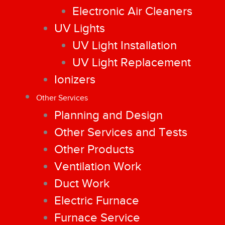
Electronic Air Cleaners
UV Lights
UV Light Installation
UV Light Replacement
Ionizers
Other Services
Planning and Design
Other Services and Tests
Other Products
Ventilation Work
Duct Work
Electric Furnace
Furnace Service