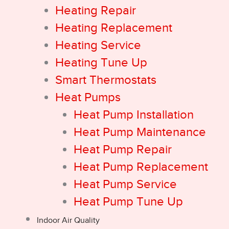
Heating Repair
Heating Replacement
Heating Service
Heating Tune Up
Smart Thermostats
Heat Pumps
Heat Pump Installation
Heat Pump Maintenance
Heat Pump Repair
Heat Pump Replacement
Heat Pump Service
Heat Pump Tune Up
Indoor Air Quality