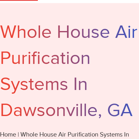
Whole House Air
Purification
Systems In
Dawsonville, GA
Home
|
Whole House Air Purification Systems In