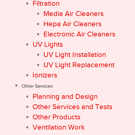
Filtration
Media Air Cleaners
Hepa Air Cleaners
Electronic Air Cleaners
UV Lights
UV Light Installation
UV Light Replacement
Ionizers
Other Services
Planning and Design
Other Services and Tests
Other Products
Ventilation Work