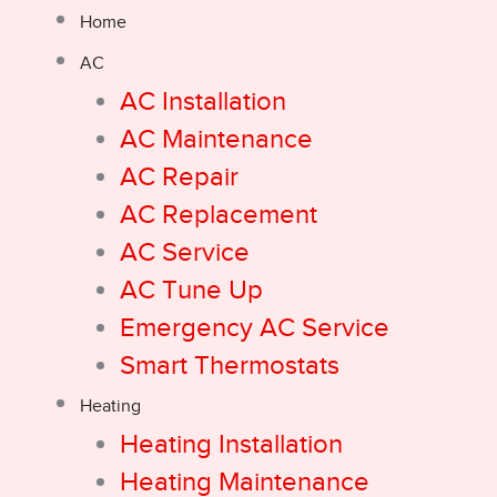
Home
AC
AC Installation
AC Maintenance
AC Repair
AC Replacement
AC Service
AC Tune Up
Emergency AC Service
Smart Thermostats
Heating
Heating Installation
Heating Maintenance