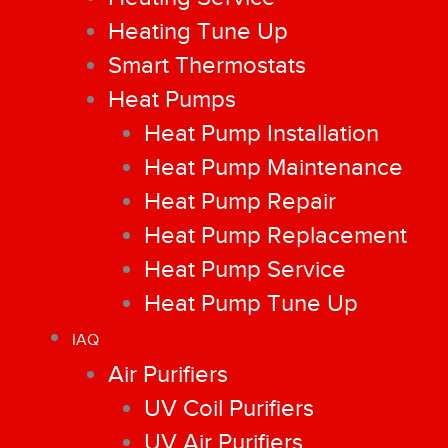
Heating Tune Up
Smart Thermostats
Heat Pumps
Heat Pump Installation
Heat Pump Maintenance
Heat Pump Repair
Heat Pump Replacement
Heat Pump Service
Heat Pump Tune Up
IAQ
Air Purifiers
UV Coil Purifiers
UV Air Purifiers