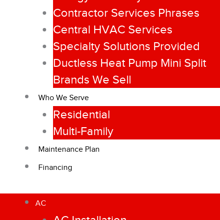
Contractor Services Phrases
Central HVAC Services
Specialty Solutions Provided
Ductless Heat Pump Mini Split
Brands We Sell
Who We Serve
Residential
Multi-Family
Maintenance Plan
Financing
AC