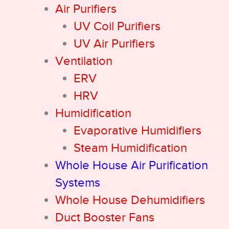
Air Purifiers
UV Coil Purifiers
UV Air Purifiers
Ventilation
ERV
HRV
Humidification
Evaporative Humidifiers
Steam Humidification
Whole House Air Purification
Systems
Whole House Dehumidifiers
Duct Booster Fans