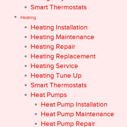
Smart Thermostats
Heating
Heating Installation
Heating Maintenance
Heating Repair
Heating Replacement
Heating Service
Heating Tune Up
Smart Thermostats
Heat Pumps
Heat Pump Installation
Heat Pump Maintenance
Heat Pump Repair