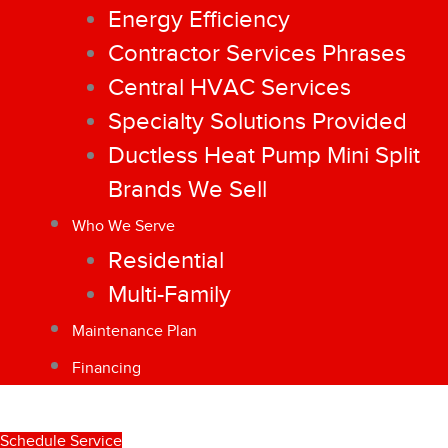
Energy Efficiency
Contractor Services Phrases
Central HVAC Services
Specialty Solutions Provided
Ductless Heat Pump Mini Split
Brands We Sell
Who We Serve
Residential
Multi-Family
Maintenance Plan
Financing
Schedule Service