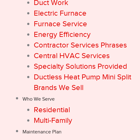
Duct Work
Electric Furnace
Furnace Service
Energy Efficiency
Contractor Services Phrases
Central HVAC Services
Specialty Solutions Provided
Ductless Heat Pump Mini Split
Brands We Sell
Who We Serve
Residential
Multi-Family
Maintenance Plan