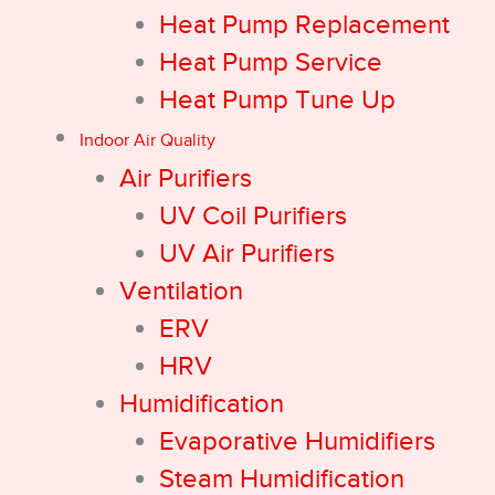
Heat Pump Replacement
Heat Pump Service
Heat Pump Tune Up
Indoor Air Quality
Air Purifiers
UV Coil Purifiers
UV Air Purifiers
Ventilation
ERV
HRV
Humidification
Evaporative Humidifiers
Steam Humidification