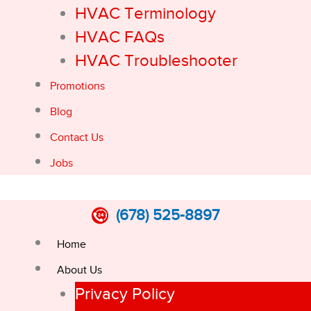
HVAC Terminology
HVAC FAQs
HVAC Troubleshooter
Promotions
Blog
Contact Us
Jobs
(678) 525-8897
Home
About Us
Privacy Policy