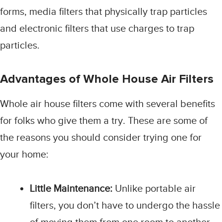
forms, media filters that physically trap particles
and electronic filters that use charges to trap
particles.
Advantages of Whole House Air Filters
Whole air house filters come with several benefits
for folks who give them a try. These are some of
the reasons you should consider trying one for
your home:
Little Maintenance:
Unlike portable air
filters, you don’t have to undergo the hassle