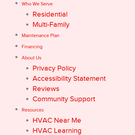
Who We Serve
Residential
Multi-Family
Maintenance Plan
Financing
About Us
Privacy Policy
Accessibility Statement
Reviews
Community Support
Resources
HVAC Near Me
HVAC Learning