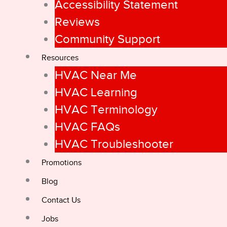
Accessibility Statement
Reviews
Community Support
Resources
HVAC Near Me
HVAC Learning
HVAC Terminology
HVAC FAQs
HVAC Troubleshooter
Promotions
Blog
Contact Us
Jobs