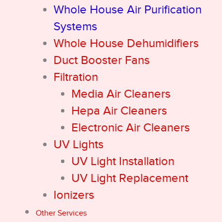
Whole House Air Purification
Systems
Whole House Dehumidifiers
Duct Booster Fans
Filtration
Media Air Cleaners
Hepa Air Cleaners
Electronic Air Cleaners
UV Lights
UV Light Installation
UV Light Replacement
Ionizers
Other Services