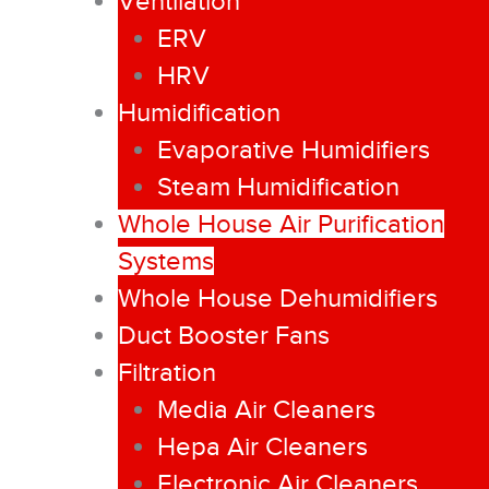
Ventilation
ERV
HRV
Humidification
Evaporative Humidifiers
Steam Humidification
Whole House Air Purification
Systems
Whole House Dehumidifiers
Duct Booster Fans
Filtration
Media Air Cleaners
Hepa Air Cleaners
Electronic Air Cleaners