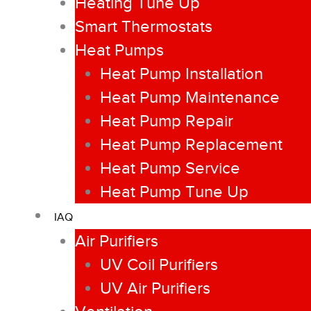
Heating Tune Up
Smart Thermostats
Heat Pumps
Heat Pump Installation
Heat Pump Maintenance
Heat Pump Repair
Heat Pump Replacement
Heat Pump Service
Heat Pump Tune Up
IAQ
Air Purifiers
UV Coil Purifiers
UV Air Purifiers