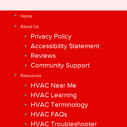
Home
About Us
Privacy Policy
Accessibility Statement
Reviews
Community Support
Resources
HVAC Near Me
HVAC Learning
HVAC Terminology
HVAC FAQs
HVAC Troubleshooter