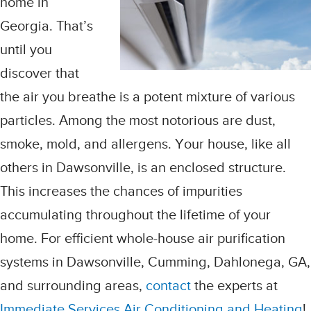
home in
Georgia. That’s
until you
discover that
the air you breathe is a potent mixture of various
particles. Among the most notorious are dust,
smoke, mold, and allergens. Your house, like all
others in Dawsonville, is an enclosed structure.
This increases the chances of impurities
accumulating throughout the lifetime of your
home. For efficient whole-house air purification
systems in Dawsonville, Cumming, Dahlonega, GA,
and surrounding areas,
contact
the experts at
Immediate Services Air Conditioning and Heating
!