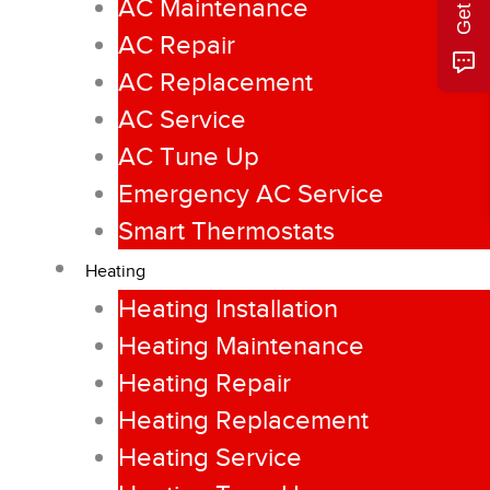
AC Maintenance
AC Repair
AC Replacement
AC Service
AC Tune Up
Emergency AC Service
Smart Thermostats
Heating
Heating Installation
Heating Maintenance
Heating Repair
Heating Replacement
Heating Service