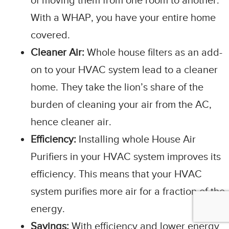
of moving them from one room to another.
With a WHAP, you have your entire home
covered.
Cleaner Air:
Whole house filters as an add-
on to your HVAC system lead to a cleaner
home. They take the lion’s share of the
burden of cleaning your air from the AC,
hence cleaner air.
Efficiency:
Installing whole House Air
Purifiers in your HVAC system improves its
efficiency. This means that your HVAC
system purifies more air for a fraction of the
energy.
Savings:
With efficiency and lower energy