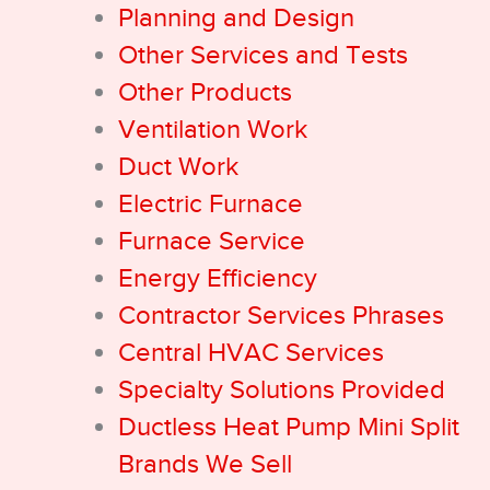
Planning and Design
Other Services and Tests
Other Products
Ventilation Work
Duct Work
Electric Furnace
Furnace Service
Energy Efficiency
Contractor Services Phrases
Central HVAC Services
Specialty Solutions Provided
Ductless Heat Pump Mini Split
Brands We Sell