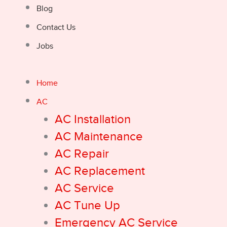
Blog
Contact Us
Jobs
Home
AC
AC Installation
AC Maintenance
AC Repair
AC Replacement
AC Service
AC Tune Up
Emergency AC Service