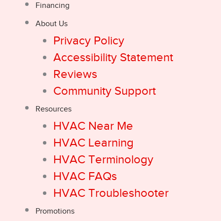
Financing
About Us
Privacy Policy
Accessibility Statement
Reviews
Community Support
Resources
HVAC Near Me
HVAC Learning
HVAC Terminology
HVAC FAQs
HVAC Troubleshooter
Promotions