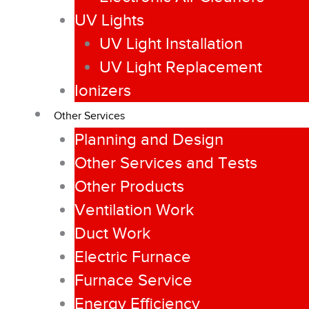
UV Lights
UV Light Installation
UV Light Replacement
Ionizers
Other Services
Planning and Design
Other Services and Tests
Other Products
Ventilation Work
Duct Work
Electric Furnace
Furnace Service
Energy Efficiency