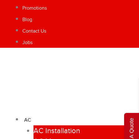
Promotions
Blog
Contact Us
Jobs
AC
Get A Quote
AC Installation