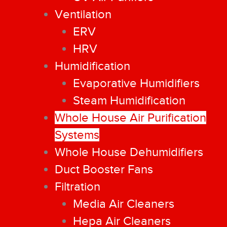
Ventilation
ERV
HRV
Humidification
Evaporative Humidifiers
Steam Humidification
Whole House Air Purification
Systems
Whole House Dehumidifiers
Duct Booster Fans
Filtration
Media Air Cleaners
Hepa Air Cleaners