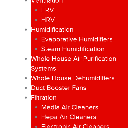
Ventilation
ERV
HRV
Humidification
Evaporative Humidifiers
Steam Humidification
Whole House Air Purification
Systems
Whole House Dehumidifiers
Duct Booster Fans
Filtration
Media Air Cleaners
Hepa Air Cleaners
Electronic Air Cleaners