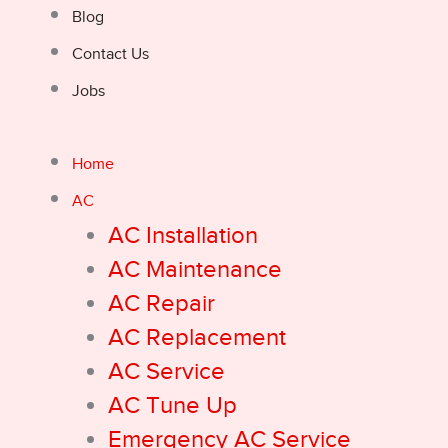
Blog
Contact Us
Jobs
Home
AC
AC Installation
AC Maintenance
AC Repair
AC Replacement
AC Service
AC Tune Up
Emergency AC Service