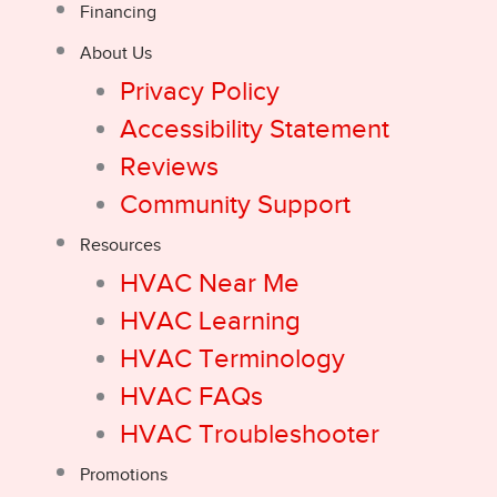
Financing
About Us
Privacy Policy
Accessibility Statement
Reviews
Community Support
Resources
HVAC Near Me
HVAC Learning
HVAC Terminology
HVAC FAQs
HVAC Troubleshooter
Promotions