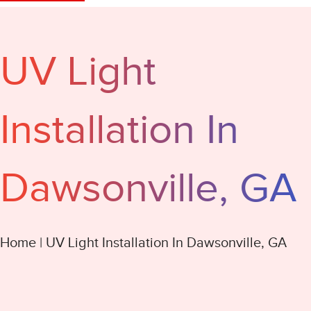
UV Light
Installation In
Dawsonville, GA
Home
|
UV Light Installation In Dawsonville, GA