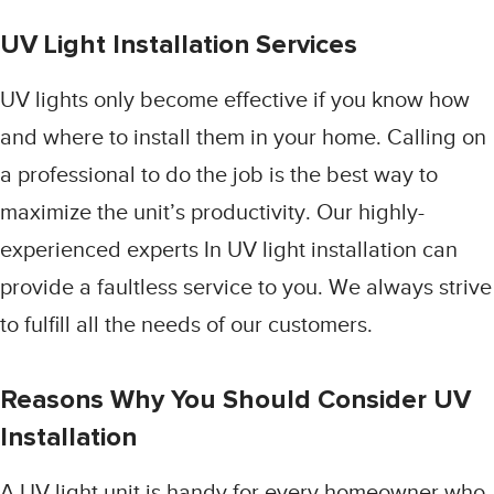
UV Light Installation Services
UV lights only become effective if you know how
and where to install them in your home. Calling on
a professional to do the job is the best way to
maximize the unit’s productivity. Our highly-
experienced experts In UV light installation can
provide a faultless service to you. We always strive
to fulfill all the needs of our customers.
Reasons Why You Should Consider UV
Installation
A UV light unit is handy for every homeowner who