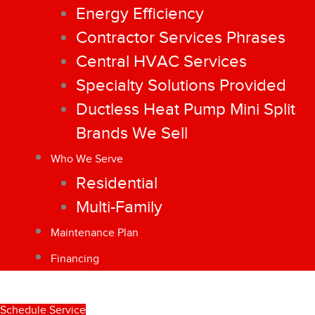
Energy Efficiency
Contractor Services Phrases
Central HVAC Services
Specialty Solutions Provided
Ductless Heat Pump Mini Split
Brands We Sell
Who We Serve
Residential
Multi-Family
Maintenance Plan
Financing
Schedule Service