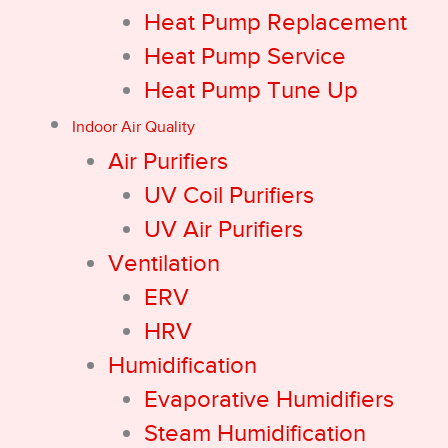
Heat Pump Replacement
Heat Pump Service
Heat Pump Tune Up
Indoor Air Quality
Air Purifiers
UV Coil Purifiers
UV Air Purifiers
Ventilation
ERV
HRV
Humidification
Evaporative Humidifiers
Steam Humidification