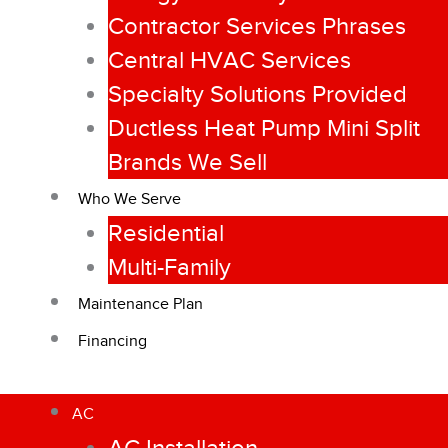
Contractor Services Phrases
Central HVAC Services
Specialty Solutions Provided
Ductless Heat Pump Mini Split
Brands We Sell
Who We Serve
Residential
Multi-Family
Maintenance Plan
Financing
AC