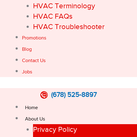
HVAC Terminology
HVAC FAQs
HVAC Troubleshooter
Promotions
Blog
Contact Us
Jobs
(678) 525-8897
Home
About Us
Privacy Policy