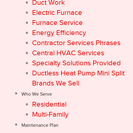
Duct Work
Electric Furnace
Furnace Service
Energy Efficiency
Contractor Services Phrases
Central HVAC Services
Specialty Solutions Provided
Ductless Heat Pump Mini Split
Brands We Sell
Who We Serve
Residential
Multi-Family
Maintenance Plan