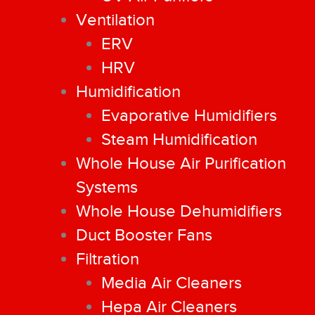
Ventilation
ERV
HRV
Humidification
Evaporative Humidifiers
Steam Humidification
Whole House Air Purification
Systems
Whole House Dehumidifiers
Duct Booster Fans
Filtration
Media Air Cleaners
Hepa Air Cleaners