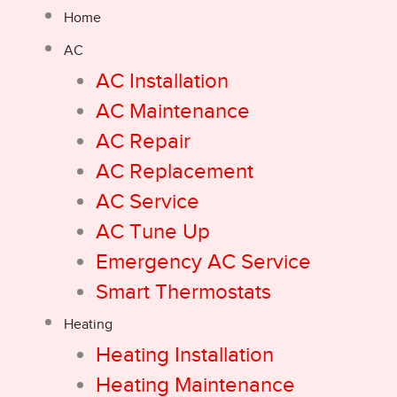
Home
AC
AC Installation
AC Maintenance
AC Repair
AC Replacement
AC Service
AC Tune Up
Emergency AC Service
Smart Thermostats
Heating
Heating Installation
Heating Maintenance