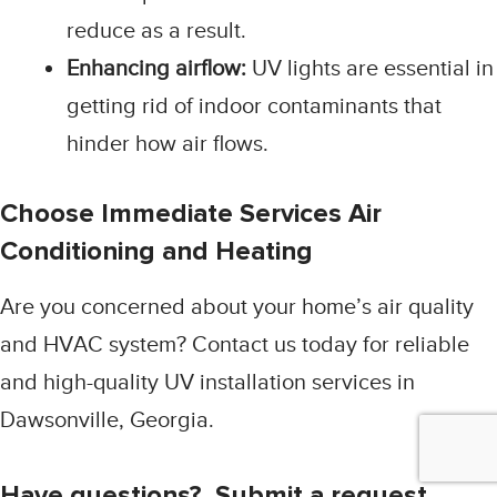
reduce as a result.
Enhancing airflow:
UV lights are essential in
getting rid of indoor contaminants that
hinder how air flows.
Choose Immediate Services Air
Conditioning and Heating
Are you concerned about your home’s air quality
and HVAC system? Contact us today for reliable
and high-quality UV installation services in
Dawsonville, Georgia.
Have questions? Submit a request