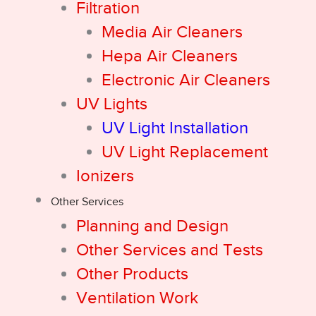
Filtration
Media Air Cleaners
Hepa Air Cleaners
Electronic Air Cleaners
UV Lights
UV Light Installation
UV Light Replacement
Ionizers
Other Services
Planning and Design
Other Services and Tests
Other Products
Ventilation Work