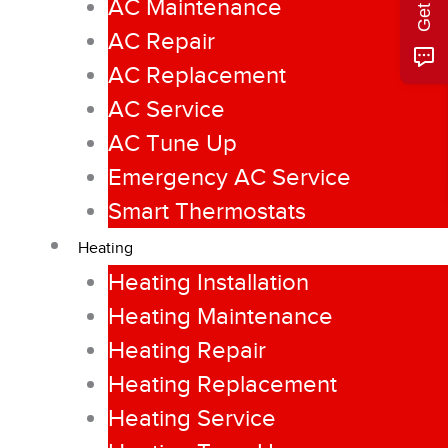
AC Maintenance
AC Repair
AC Replacement
AC Service
AC Tune Up
Emergency AC Service
Smart Thermostats
Heating
Heating Installation
Heating Maintenance
Heating Repair
Heating Replacement
Heating Service