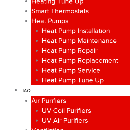
Heating Tune Up
Smart Thermostats
Heat Pumps
Heat Pump Installation
Heat Pump Maintenance
Heat Pump Repair
Heat Pump Replacement
Heat Pump Service
Heat Pump Tune Up
IAQ
Air Purifiers
UV Coil Purifiers
UV Air Purifiers