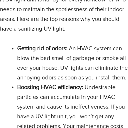
needs to maintain the spotlessness of their indoor
areas. Here are the top reasons why you should
have a sanitizing UV light:
Getting rid of odors:
An HVAC system can
blow the bad smell of garbage or smoke all
over your house. UV lights can eliminate the
annoying odors as soon as you install them.
Boosting HVAC efficiency:
Undesirable
particles can accumulate in your HVAC
system and cause its ineffectiveness. If you
have a UV light unit, you won’t get any
related problems. Your maintenance costs