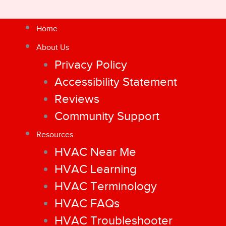
Home
About Us
Privacy Policy
Accessibility Statement
Reviews
Community Support
Resources
HVAC Near Me
HVAC Learning
HVAC Terminology
HVAC FAQs
HVAC Troubleshooter