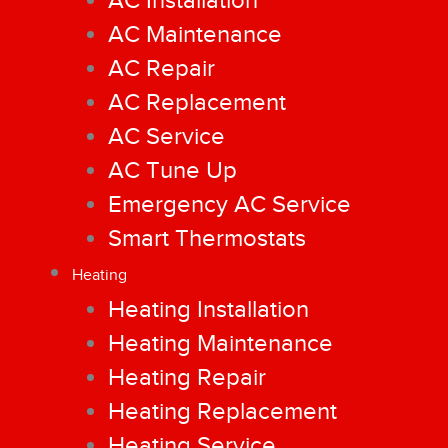
AC Installation
AC Maintenance
AC Repair
AC Replacement
AC Service
AC Tune Up
Emergency AC Service
Smart Thermostats
Heating
Heating Installation
Heating Maintenance
Heating Repair
Heating Replacement
Heating Service