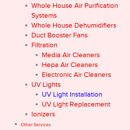
Whole House Air Purification
Systems
Whole House Dehumidifiers
Duct Booster Fans
Filtration
Media Air Cleaners
Hepa Air Cleaners
Electronic Air Cleaners
UV Lights
UV Light Installation
UV Light Replacement
Ionizers
Other Services