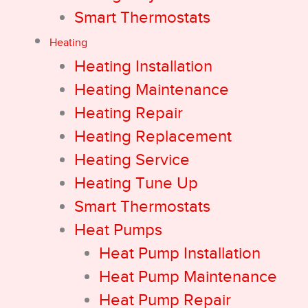
Smart Thermostats
Heating
Heating Installation
Heating Maintenance
Heating Repair
Heating Replacement
Heating Service
Heating Tune Up
Smart Thermostats
Heat Pumps
Heat Pump Installation
Heat Pump Maintenance
Heat Pump Repair