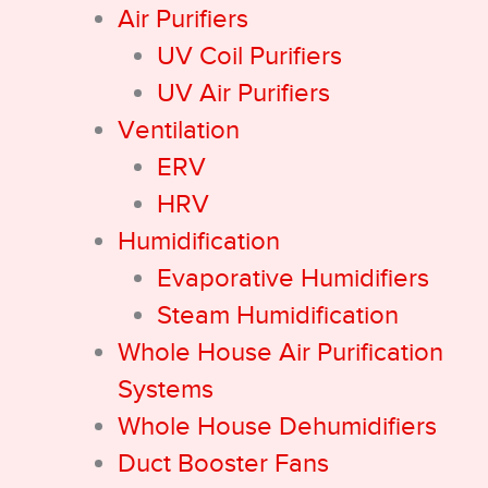
Air Purifiers
UV Coil Purifiers
UV Air Purifiers
Ventilation
ERV
HRV
Humidification
Evaporative Humidifiers
Steam Humidification
Whole House Air Purification
Systems
Whole House Dehumidifiers
Duct Booster Fans