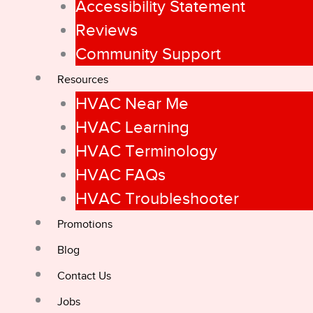
Accessibility Statement
Reviews
Community Support
Resources
HVAC Near Me
HVAC Learning
HVAC Terminology
HVAC FAQs
HVAC Troubleshooter
Promotions
Blog
Contact Us
Jobs