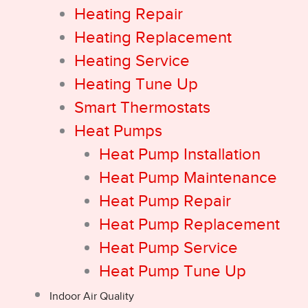
Heating Repair
Heating Replacement
Heating Service
Heating Tune Up
Smart Thermostats
Heat Pumps
Heat Pump Installation
Heat Pump Maintenance
Heat Pump Repair
Heat Pump Replacement
Heat Pump Service
Heat Pump Tune Up
Indoor Air Quality