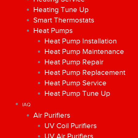
Heating Tune Up
Smart Thermostats
Heat Pumps
Heat Pump Installation
Heat Pump Maintenance
Heat Pump Repair
Heat Pump Replacement
Heat Pump Service
Heat Pump Tune Up
IAQ
Air Purifiers
UV Coil Purifiers
UV Air Purifiers