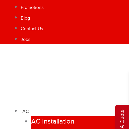
Promotions
Blog
Contact Us
Jobs
AC
Get A Quote
AC Installation