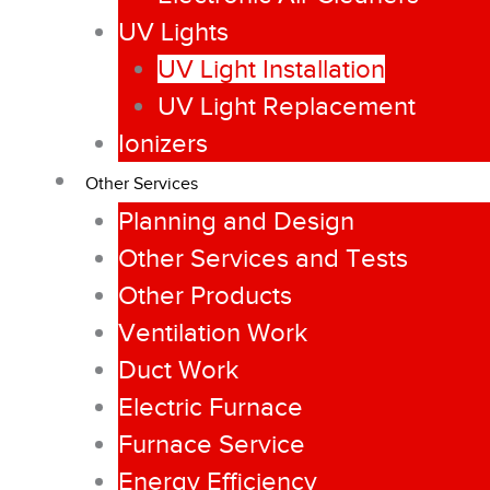
UV Lights
UV Light Installation
UV Light Replacement
Ionizers
Other Services
Planning and Design
Other Services and Tests
Other Products
Ventilation Work
Duct Work
Electric Furnace
Furnace Service
Energy Efficiency