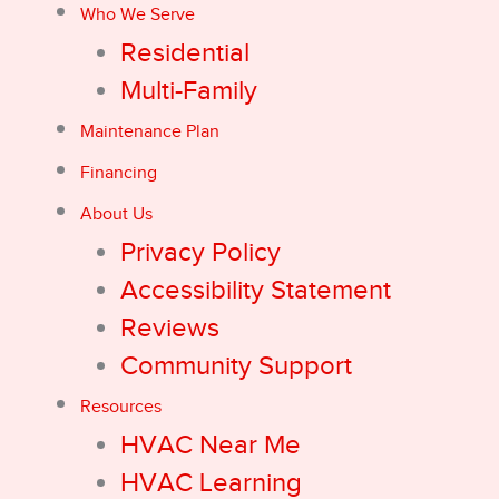
Who We Serve
Residential
Multi-Family
Maintenance Plan
Financing
About Us
Privacy Policy
Accessibility Statement
Reviews
Community Support
Resources
HVAC Near Me
HVAC Learning