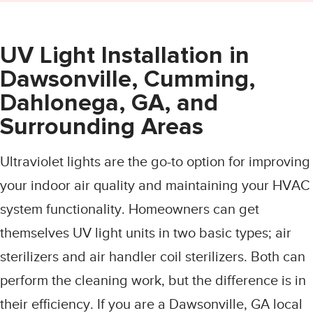
UV Light Installation in
Dawsonville, Cumming,
Dahlonega, GA, and
Surrounding Areas
Ultraviolet lights are the go-to option for improving
your indoor air quality and maintaining your HVAC
system functionality. Homeowners can get
themselves UV light units in two basic types; air
sterilizers and air handler coil sterilizers. Both can
perform the cleaning work, but the difference is in
their efficiency. If you are a Dawsonville, GA local