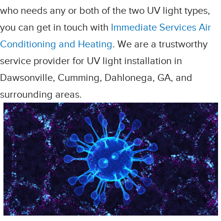
who needs any or both of the two UV light types,
you can get in touch with
Immediate Services Air
Conditioning and Heating
. We are a trustworthy
service provider for UV light installation in
Dawsonville, Cumming, Dahlonega, GA, and
surrounding areas.