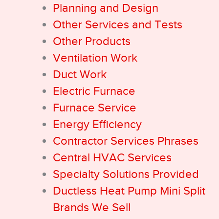
Planning and Design
Other Services and Tests
Other Products
Ventilation Work
Duct Work
Electric Furnace
Furnace Service
Energy Efficiency
Contractor Services Phrases
Central HVAC Services
Specialty Solutions Provided
Ductless Heat Pump Mini Split
Brands We Sell