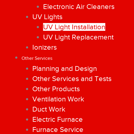
Electronic Air Cleaners
UV Lights
UV Light Installation
UV Light Replacement
Ionizers
Other Services
Planning and Design
Other Services and Tests
Other Products
Ventilation Work
Duct Work
Electric Furnace
Furnace Service