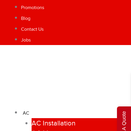
Promotions
Blog
Contact Us
Jobs
AC
Get A Quote
AC Installation