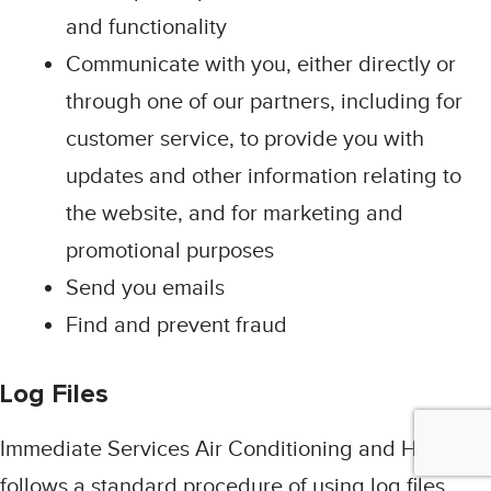
and functionality
Communicate with you, either directly or
through one of our partners, including for
customer service, to provide you with
updates and other information relating to
the website, and for marketing and
promotional purposes
Send you emails
Find and prevent fraud
Log Files
Immediate Services Air Conditioning and Heating
follows a standard procedure of using log files.