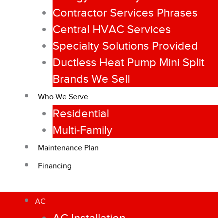
Contractor Services Phrases
Central HVAC Services
Specialty Solutions Provided
Ductless Heat Pump Mini Split
Brands We Sell
Who We Serve
Residential
Multi-Family
Maintenance Plan
Financing
AC