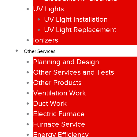
UV Lights
UV Light Installation
UV Light Replacement
Ionizers
Other Services
Planning and Design
Other Services and Tests
Other Products
Ventilation Work
Duct Work
Electric Furnace
Furnace Service
Energy Efficiency