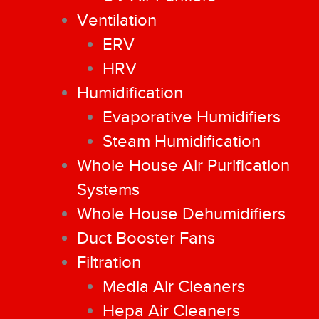
Ventilation
ERV
HRV
Humidification
Evaporative Humidifiers
Steam Humidification
Whole House Air Purification
Systems
Whole House Dehumidifiers
Duct Booster Fans
Filtration
Media Air Cleaners
Hepa Air Cleaners