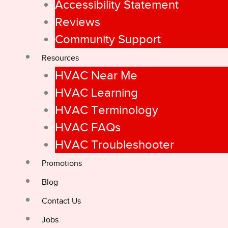
Accessibility Statement
Reviews
Community Support
Resources
HVAC Near Me
HVAC Learning
HVAC Terminology
HVAC FAQs
HVAC Troubleshooter
Promotions
Blog
Contact Us
Jobs