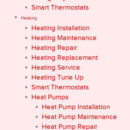
Smart Thermostats
Heating
Heating Installation
Heating Maintenance
Heating Repair
Heating Replacement
Heating Service
Heating Tune Up
Smart Thermostats
Heat Pumps
Heat Pump Installation
Heat Pump Maintenance
Heat Pump Repair