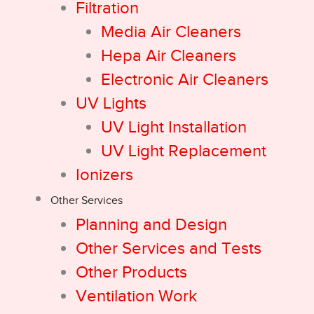
Filtration
Media Air Cleaners
Hepa Air Cleaners
Electronic Air Cleaners
UV Lights
UV Light Installation
UV Light Replacement
Ionizers
Other Services
Planning and Design
Other Services and Tests
Other Products
Ventilation Work