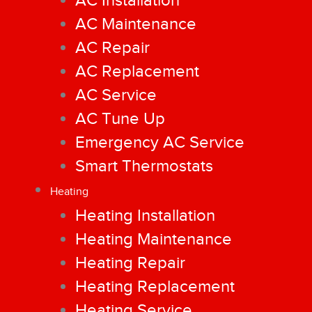
AC Installation
AC Maintenance
AC Repair
AC Replacement
AC Service
AC Tune Up
Emergency AC Service
Smart Thermostats
Heating
Heating Installation
Heating Maintenance
Heating Repair
Heating Replacement
Heating Service