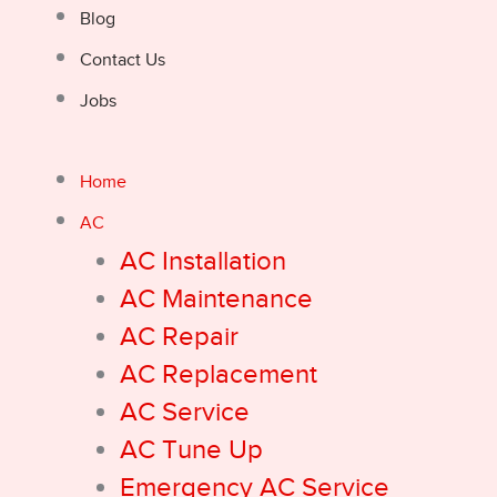
Blog
Contact Us
Jobs
Home
AC
AC Installation
AC Maintenance
AC Repair
AC Replacement
AC Service
AC Tune Up
Emergency AC Service