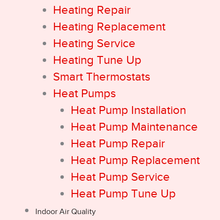
Heating Repair
Heating Replacement
Heating Service
Heating Tune Up
Smart Thermostats
Heat Pumps
Heat Pump Installation
Heat Pump Maintenance
Heat Pump Repair
Heat Pump Replacement
Heat Pump Service
Heat Pump Tune Up
Indoor Air Quality