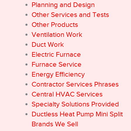
Planning and Design
Other Services and Tests
Other Products
Ventilation Work
Duct Work
Electric Furnace
Furnace Service
Energy Efficiency
Contractor Services Phrases
Central HVAC Services
Specialty Solutions Provided
Ductless Heat Pump Mini Split
Brands We Sell