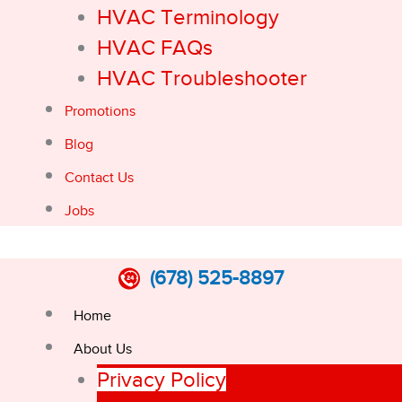
HVAC Terminology
HVAC FAQs
HVAC Troubleshooter
Promotions
Blog
Contact Us
Jobs
(678) 525-8897
Home
About Us
Privacy Policy