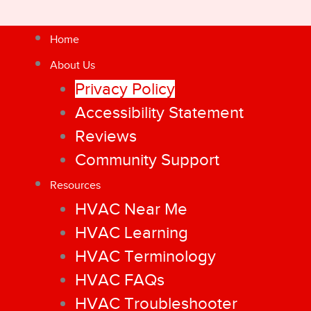
Home
About Us
Privacy Policy
Accessibility Statement
Reviews
Community Support
Resources
HVAC Near Me
HVAC Learning
HVAC Terminology
HVAC FAQs
HVAC Troubleshooter