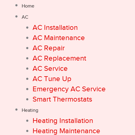
Home
AC
AC Installation
AC Maintenance
AC Repair
AC Replacement
AC Service
AC Tune Up
Emergency AC Service
Smart Thermostats
Heating
Heating Installation
Heating Maintenance