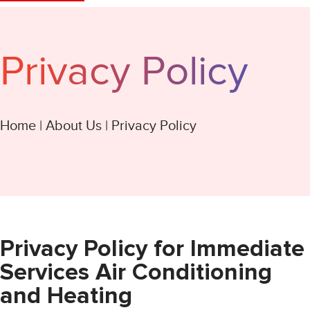
Privacy Policy
Home
|
About Us
|
Privacy Policy
Privacy Policy for Immediate
Services Air Conditioning
and Heating