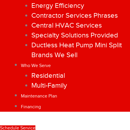
Energy Efficiency
Contractor Services Phrases
Central HVAC Services
Specialty Solutions Provided
Ductless Heat Pump Mini Split
Brands We Sell
Who We Serve
Residential
Multi-Family
Maintenance Plan
Financing
Schedule Service