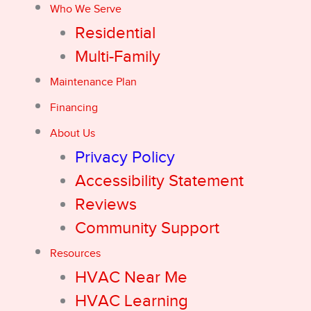
Who We Serve
Residential
Multi-Family
Maintenance Plan
Financing
About Us
Privacy Policy
Accessibility Statement
Reviews
Community Support
Resources
HVAC Near Me
HVAC Learning