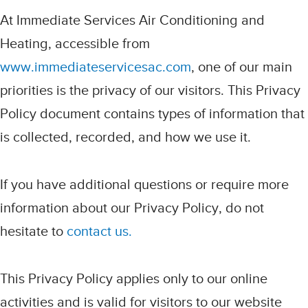
At Immediate Services Air Conditioning and
Heating, accessible from
www.immediateservicesac.com
, one of our main
priorities is the privacy of our visitors. This Privacy
Policy document contains types of information that
is collected, recorded, and how we use it.
If you have additional questions or require more
information about our Privacy Policy, do not
hesitate to
contact us.
This Privacy Policy applies only to our online
activities and is valid for visitors to our website