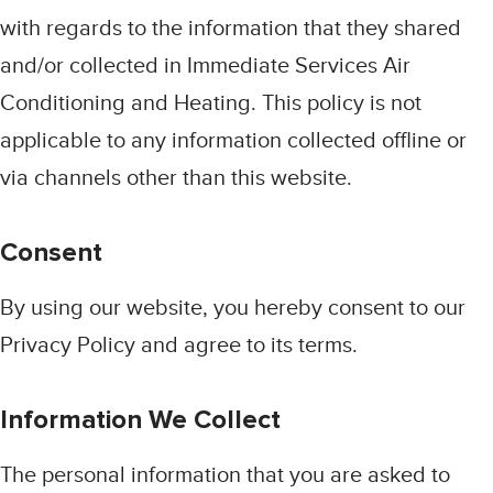
with regards to the information that they shared
and/or collected in Immediate Services Air
Conditioning and Heating. This policy is not
applicable to any information collected offline or
via channels other than this website.
Consent
By using our website, you hereby consent to our
Privacy Policy and agree to its terms.
Information We Collect
The personal information that you are asked to