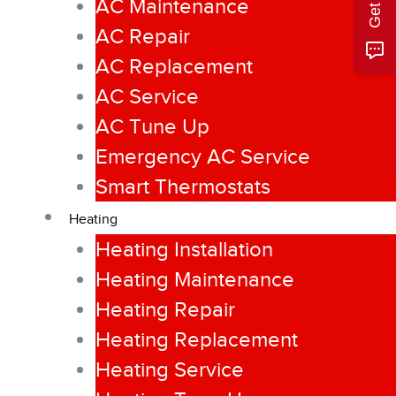
AC Maintenance
AC Repair
AC Replacement
AC Service
AC Tune Up
Emergency AC Service
Smart Thermostats
Heating
Heating Installation
Heating Maintenance
Heating Repair
Heating Replacement
Heating Service