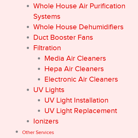
Whole House Air Purification
Systems
Whole House Dehumidifiers
Duct Booster Fans
Filtration
Media Air Cleaners
Hepa Air Cleaners
Electronic Air Cleaners
UV Lights
UV Light Installation
UV Light Replacement
Ionizers
Other Services