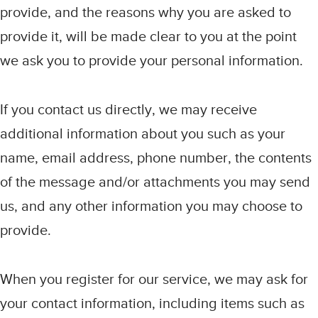
provide, and the reasons why you are asked to
provide it, will be made clear to you at the point
we ask you to provide your personal information.
If you contact us directly, we may receive
additional information about you such as your
name, email address, phone number, the contents
of the message and/or attachments you may send
us, and any other information you may choose to
provide.
When you register for our service, we may ask for
your contact information, including items such as