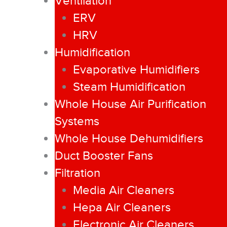
Ventilation
ERV
HRV
Humidification
Evaporative Humidifiers
Steam Humidification
Whole House Air Purification
Systems
Whole House Dehumidifiers
Duct Booster Fans
Filtration
Media Air Cleaners
Hepa Air Cleaners
Electronic Air Cleaners