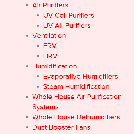
Air Purifiers
UV Coil Purifiers
UV Air Purifiers
Ventilation
ERV
HRV
Humidification
Evaporative Humidifiers
Steam Humidification
Whole House Air Purification
Systems
Whole House Dehumidifiers
Duct Booster Fans