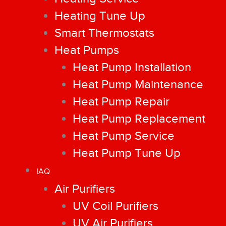
Heating Tune Up
Smart Thermostats
Heat Pumps
Heat Pump Installation
Heat Pump Maintenance
Heat Pump Repair
Heat Pump Replacement
Heat Pump Service
Heat Pump Tune Up
IAQ
Air Purifiers
UV Coil Purifiers
UV Air Purifiers