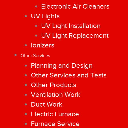
Electronic Air Cleaners
UV Lights
UV Light Installation
UV Light Replacement
Ionizers
Other Services
Planning and Design
Other Services and Tests
Other Products
Ventilation Work
Duct Work
Electric Furnace
Furnace Service