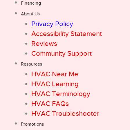
Financing
About Us
Privacy Policy
Accessibility Statement
Reviews
Community Support
Resources
HVAC Near Me
HVAC Learning
HVAC Terminology
HVAC FAQs
HVAC Troubleshooter
Promotions