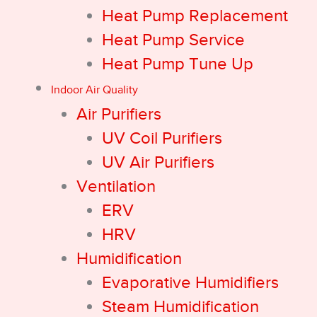
Heat Pump Replacement
Heat Pump Service
Heat Pump Tune Up
Indoor Air Quality
Air Purifiers
UV Coil Purifiers
UV Air Purifiers
Ventilation
ERV
HRV
Humidification
Evaporative Humidifiers
Steam Humidification