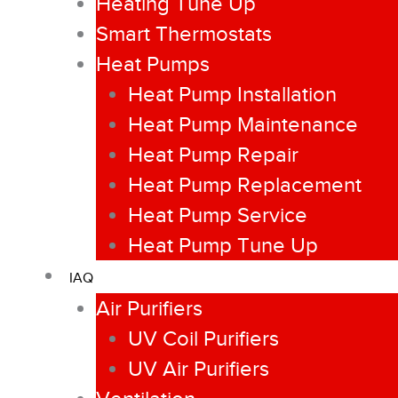
Heating Tune Up
Smart Thermostats
Heat Pumps
Heat Pump Installation
Heat Pump Maintenance
Heat Pump Repair
Heat Pump Replacement
Heat Pump Service
Heat Pump Tune Up
IAQ
Air Purifiers
UV Coil Purifiers
UV Air Purifiers