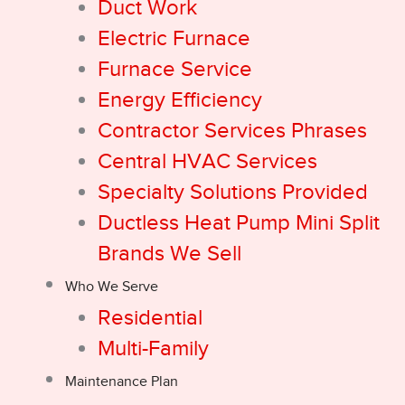
Duct Work
Electric Furnace
Furnace Service
Energy Efficiency
Contractor Services Phrases
Central HVAC Services
Specialty Solutions Provided
Ductless Heat Pump Mini Split
Brands We Sell
Who We Serve
Residential
Multi-Family
Maintenance Plan