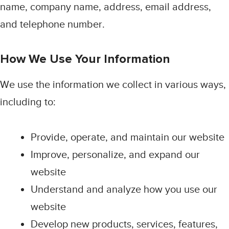
name, company name, address, email address,
and telephone number.
How We Use Your Information
We use the information we collect in various ways,
including to:
Provide, operate, and maintain our website
Improve, personalize, and expand our
website
Understand and analyze how you use our
website
Develop new products, services, features,