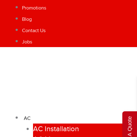
Promotions
Blog
Contact Us
Jobs
AC
Get A Quote
AC Installation