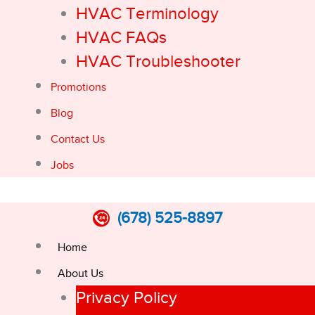
HVAC Terminology
HVAC FAQs
HVAC Troubleshooter
Promotions
Blog
Contact Us
Jobs
(678) 525-8897
Home
About Us
Privacy Policy