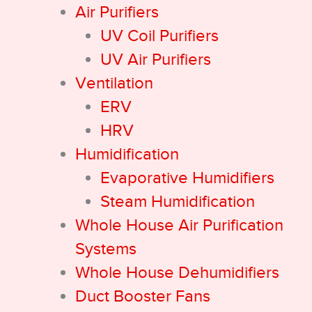
Air Purifiers
UV Coil Purifiers
UV Air Purifiers
Ventilation
ERV
HRV
Humidification
Evaporative Humidifiers
Steam Humidification
Whole House Air Purification
Systems
Whole House Dehumidifiers
Duct Booster Fans