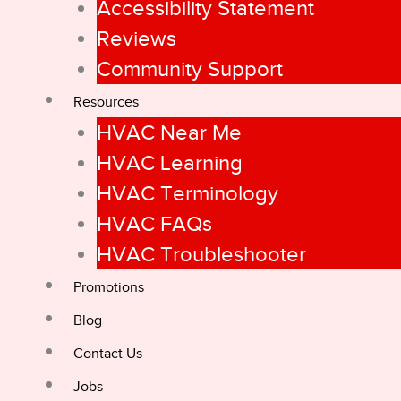
Accessibility Statement
Reviews
Community Support
Resources
HVAC Near Me
HVAC Learning
HVAC Terminology
HVAC FAQs
HVAC Troubleshooter
Promotions
Blog
Contact Us
Jobs