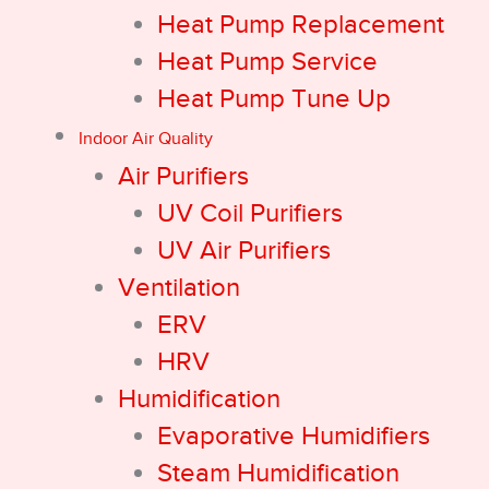
Heat Pump Replacement
Heat Pump Service
Heat Pump Tune Up
Indoor Air Quality
Air Purifiers
UV Coil Purifiers
UV Air Purifiers
Ventilation
ERV
HRV
Humidification
Evaporative Humidifiers
Steam Humidification