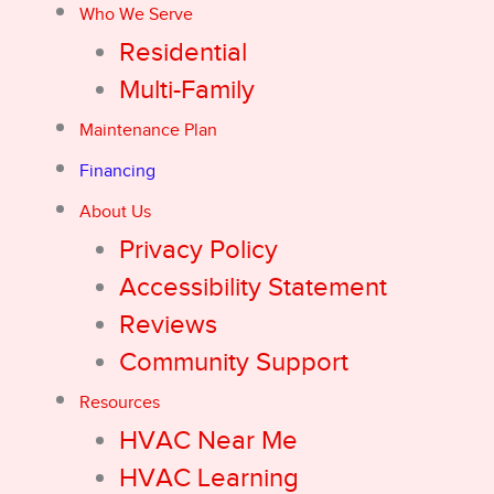
Who We Serve
Residential
Multi-Family
Maintenance Plan
Financing
About Us
Privacy Policy
Accessibility Statement
Reviews
Community Support
Resources
HVAC Near Me
HVAC Learning