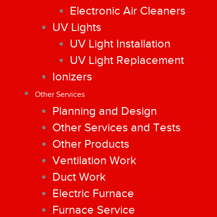
Electronic Air Cleaners
UV Lights
UV Light Installation
UV Light Replacement
Ionizers
Other Services
Planning and Design
Other Services and Tests
Other Products
Ventilation Work
Duct Work
Electric Furnace
Furnace Service