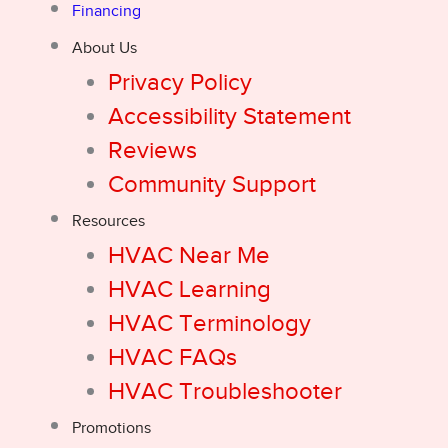
Financing
About Us
Privacy Policy
Accessibility Statement
Reviews
Community Support
Resources
HVAC Near Me
HVAC Learning
HVAC Terminology
HVAC FAQs
HVAC Troubleshooter
Promotions