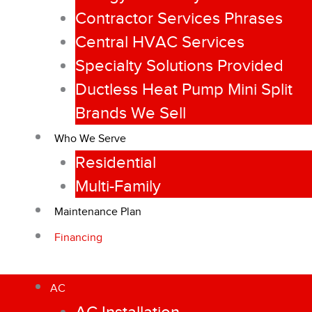
Contractor Services Phrases
Central HVAC Services
Specialty Solutions Provided
Ductless Heat Pump Mini Split
Brands We Sell
Who We Serve
Residential
Multi-Family
Maintenance Plan
Financing
AC