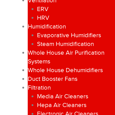
Ventilation
ERV
HRV
Humidification
Evaporative Humidifiers
Steam Humidification
Whole House Air Purification
Systems
Whole House Dehumidifiers
Duct Booster Fans
Filtration
Media Air Cleaners
Hepa Air Cleaners
Electronic Air Cleaners