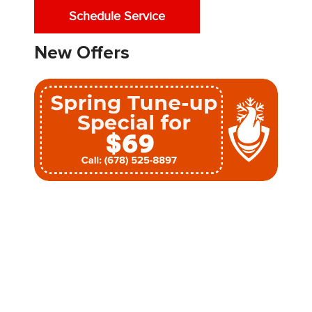
Schedule Service
New Offers