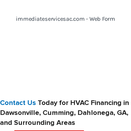
Contact Us
Today for HVAC Financing in
Dawsonville, Cumming, Dahlonega, GA,
and Surrounding Areas