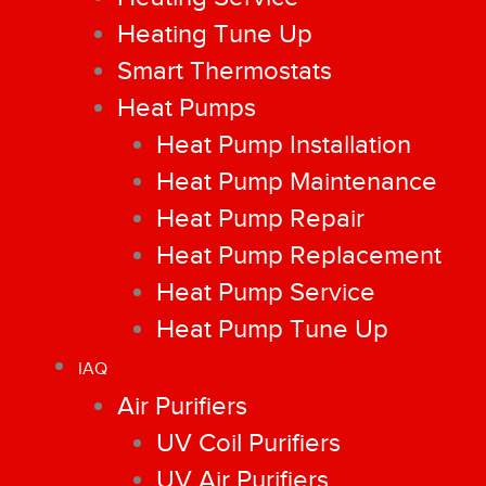
Heating Tune Up
Smart Thermostats
Heat Pumps
Heat Pump Installation
Heat Pump Maintenance
Heat Pump Repair
Heat Pump Replacement
Heat Pump Service
Heat Pump Tune Up
IAQ
Air Purifiers
UV Coil Purifiers
UV Air Purifiers