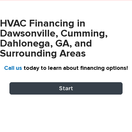
HVAC Financing in
Dawsonville, Cumming,
Dahlonega, GA, and
Surrounding Areas
Call us
today to learn about financing options!