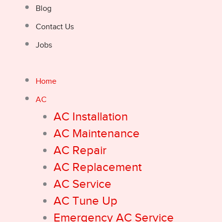
Blog
Contact Us
Jobs
Home
AC
AC Installation
AC Maintenance
AC Repair
AC Replacement
AC Service
AC Tune Up
Emergency AC Service