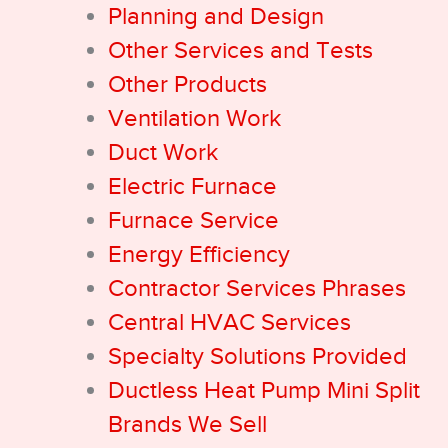
Planning and Design
Other Services and Tests
Other Products
Ventilation Work
Duct Work
Electric Furnace
Furnace Service
Energy Efficiency
Contractor Services Phrases
Central HVAC Services
Specialty Solutions Provided
Ductless Heat Pump Mini Split
Brands We Sell