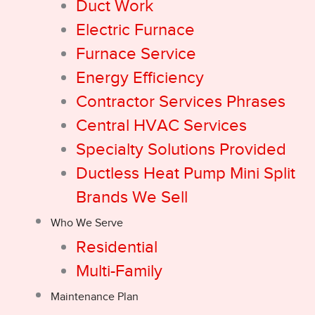
Duct Work
Electric Furnace
Furnace Service
Energy Efficiency
Contractor Services Phrases
Central HVAC Services
Specialty Solutions Provided
Ductless Heat Pump Mini Split
Brands We Sell
Who We Serve
Residential
Multi-Family
Maintenance Plan