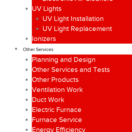
UV Lights
UV Light Installation
UV Light Replacement
Ionizers
Other Services
Planning and Design
Other Services and Tests
Other Products
Ventilation Work
Duct Work
Electric Furnace
Furnace Service
Energy Efficiency