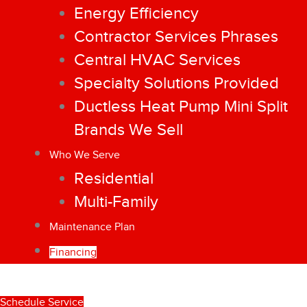
Energy Efficiency
Contractor Services Phrases
Central HVAC Services
Specialty Solutions Provided
Ductless Heat Pump Mini Split
Brands We Sell
Who We Serve
Residential
Multi-Family
Maintenance Plan
Financing
Schedule Service