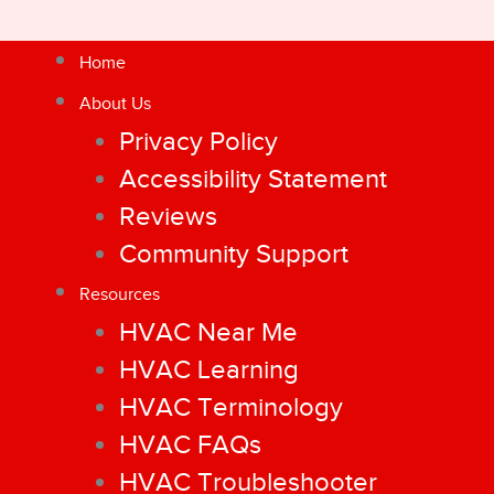
Home
About Us
Privacy Policy
Accessibility Statement
Reviews
Community Support
Resources
HVAC Near Me
HVAC Learning
HVAC Terminology
HVAC FAQs
HVAC Troubleshooter