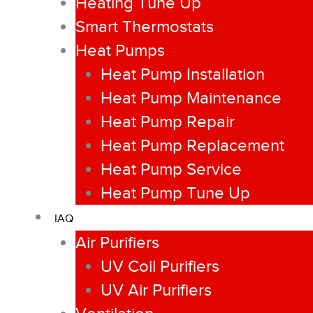
Heating Tune Up
Smart Thermostats
Heat Pumps
Heat Pump Installation
Heat Pump Maintenance
Heat Pump Repair
Heat Pump Replacement
Heat Pump Service
Heat Pump Tune Up
IAQ
Air Purifiers
UV Coil Purifiers
UV Air Purifiers