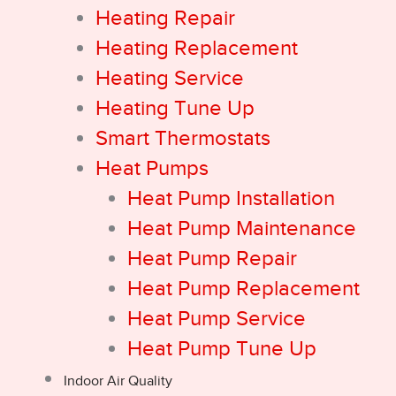
Heating Repair
Heating Replacement
Heating Service
Heating Tune Up
Smart Thermostats
Heat Pumps
Heat Pump Installation
Heat Pump Maintenance
Heat Pump Repair
Heat Pump Replacement
Heat Pump Service
Heat Pump Tune Up
Indoor Air Quality