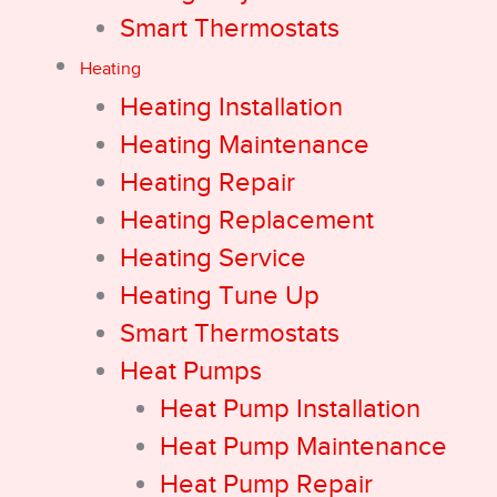
Smart Thermostats
Heating
Heating Installation
Heating Maintenance
Heating Repair
Heating Replacement
Heating Service
Heating Tune Up
Smart Thermostats
Heat Pumps
Heat Pump Installation
Heat Pump Maintenance
Heat Pump Repair