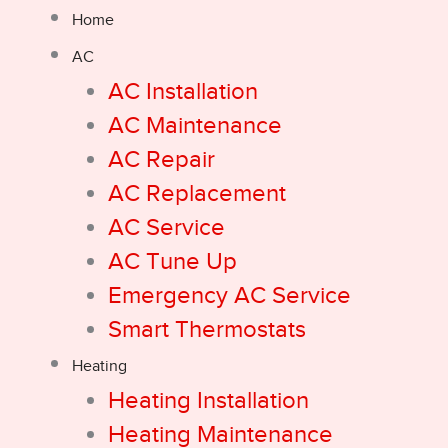
Home
AC
AC Installation
AC Maintenance
AC Repair
AC Replacement
AC Service
AC Tune Up
Emergency AC Service
Smart Thermostats
Heating
Heating Installation
Heating Maintenance