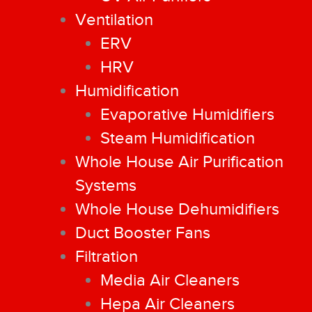
Ventilation
ERV
HRV
Humidification
Evaporative Humidifiers
Steam Humidification
Whole House Air Purification
Systems
Whole House Dehumidifiers
Duct Booster Fans
Filtration
Media Air Cleaners
Hepa Air Cleaners