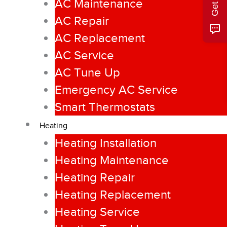
AC Maintenance
AC Repair
AC Replacement
AC Service
AC Tune Up
Emergency AC Service
Smart Thermostats
Heating
Heating Installation
Heating Maintenance
Heating Repair
Heating Replacement
Heating Service