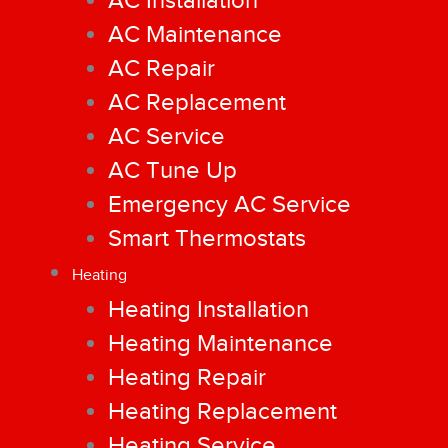
AC Installation
AC Maintenance
AC Repair
AC Replacement
AC Service
AC Tune Up
Emergency AC Service
Smart Thermostats
Heating
Heating Installation
Heating Maintenance
Heating Repair
Heating Replacement
Heating Service