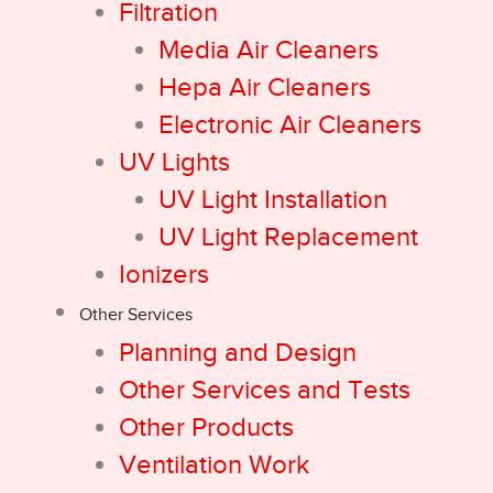
Filtration
Media Air Cleaners
Hepa Air Cleaners
Electronic Air Cleaners
UV Lights
UV Light Installation
UV Light Replacement
Ionizers
Other Services
Planning and Design
Other Services and Tests
Other Products
Ventilation Work