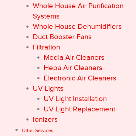
Whole House Air Purification
Systems
Whole House Dehumidifiers
Duct Booster Fans
Filtration
Media Air Cleaners
Hepa Air Cleaners
Electronic Air Cleaners
UV Lights
UV Light Installation
UV Light Replacement
Ionizers
Other Services