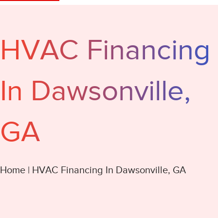
HVAC Financing
In Dawsonville,
GA
Home
|
HVAC Financing In Dawsonville, GA