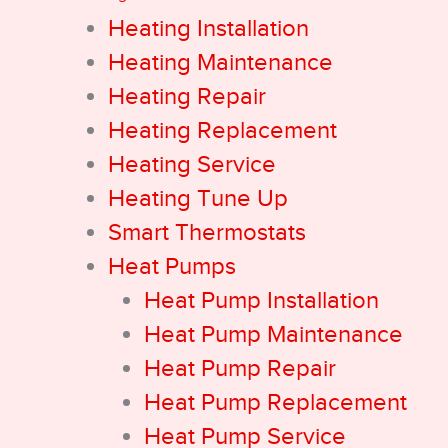
Heating Installation
Heating Maintenance
Heating Repair
Heating Replacement
Heating Service
Heating Tune Up
Smart Thermostats
Heat Pumps
Heat Pump Installation
Heat Pump Maintenance
Heat Pump Repair
Heat Pump Replacement
Heat Pump Service