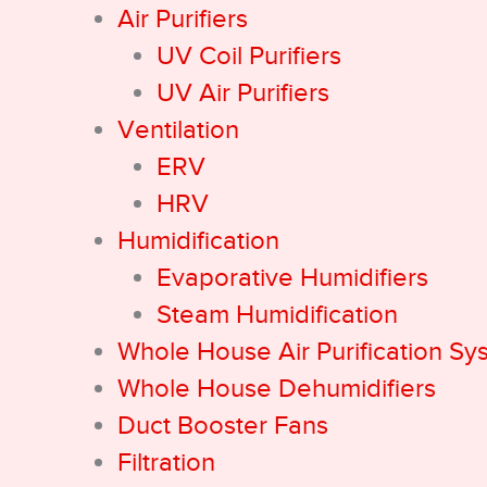
Air Purifiers
UV Coil Purifiers
UV Air Purifiers
Ventilation
ERV
HRV
Humidification
Evaporative Humidifiers
Steam Humidification
Whole House Air Purification Sy
Whole House Dehumidifiers
Duct Booster Fans
Filtration