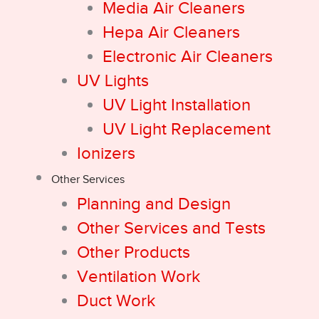
Media Air Cleaners
Hepa Air Cleaners
Electronic Air Cleaners
UV Lights
UV Light Installation
UV Light Replacement
Ionizers
Other Services
Planning and Design
Other Services and Tests
Other Products
Ventilation Work
Duct Work