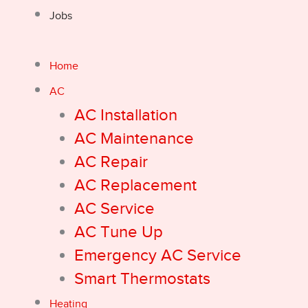
Jobs
Home
AC
AC Installation
AC Maintenance
AC Repair
AC Replacement
AC Service
AC Tune Up
Emergency AC Service
Smart Thermostats
Heating