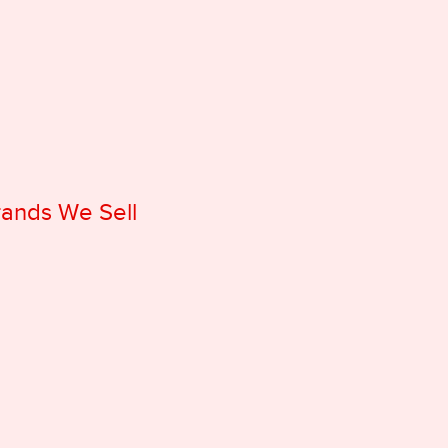
rands We Sell