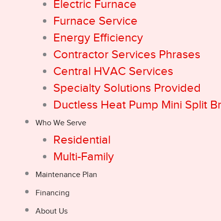
Electric Furnace
Furnace Service
Energy Efficiency
Contractor Services Phrases
Central HVAC Services
Specialty Solutions Provided
Ductless Heat Pump Mini Split B
Who We Serve
Residential
Multi-Family
Maintenance Plan
Financing
About Us