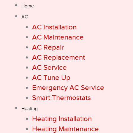
Home
AC
AC Installation
AC Maintenance
AC Repair
AC Replacement
AC Service
AC Tune Up
Emergency AC Service
Smart Thermostats
Heating
Heating Installation
Heating Maintenance