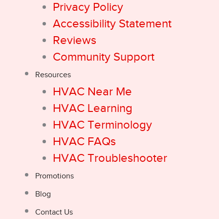
Privacy Policy
Accessibility Statement
Reviews
Community Support
Resources
HVAC Near Me
HVAC Learning
HVAC Terminology
HVAC FAQs
HVAC Troubleshooter
Promotions
Blog
Contact Us