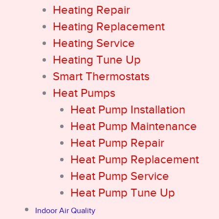
Heating Repair
Heating Replacement
Heating Service
Heating Tune Up
Smart Thermostats
Heat Pumps
Heat Pump Installation
Heat Pump Maintenance
Heat Pump Repair
Heat Pump Replacement
Heat Pump Service
Heat Pump Tune Up
Indoor Air Quality