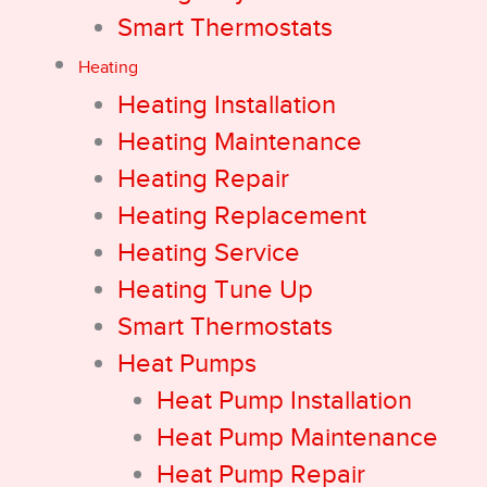
Smart Thermostats
Heating
Heating Installation
Heating Maintenance
Heating Repair
Heating Replacement
Heating Service
Heating Tune Up
Smart Thermostats
Heat Pumps
Heat Pump Installation
Heat Pump Maintenance
Heat Pump Repair