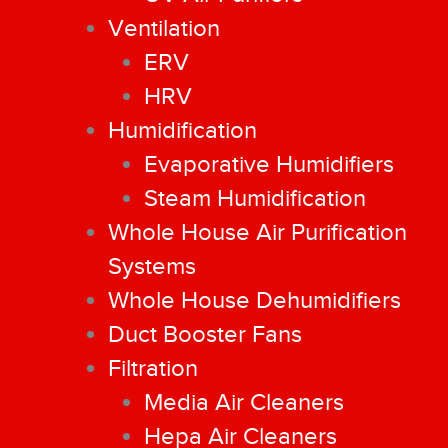
Ventilation
ERV
HRV
Humidification
Evaporative Humidifiers
Steam Humidification
Whole House Air Purification
Systems
Whole House Dehumidifiers
Duct Booster Fans
Filtration
Media Air Cleaners
Hepa Air Cleaners