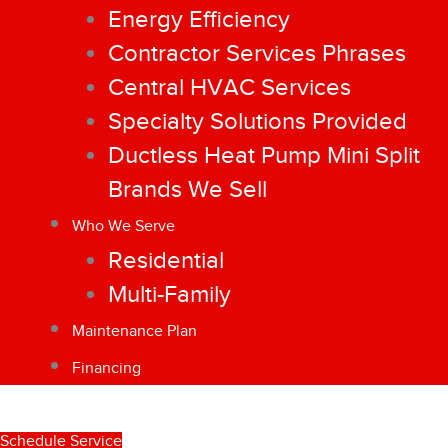
Energy Efficiency
Contractor Services Phrases
Central HVAC Services
Specialty Solutions Provided
Ductless Heat Pump Mini Split
Brands We Sell
Who We Serve
Residential
Multi-Family
Maintenance Plan
Financing
Schedule Service