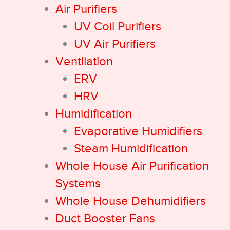
Air Purifiers
UV Coil Purifiers
UV Air Purifiers
Ventilation
ERV
HRV
Humidification
Evaporative Humidifiers
Steam Humidification
Whole House Air Purification
Systems
Whole House Dehumidifiers
Duct Booster Fans