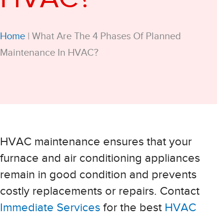
Home
|
What Are The 4 Phases Of Planned
Maintenance In HVAC?
HVAC maintenance ensures that your
furnace and air conditioning appliances
remain in good condition and prevents
costly replacements or repairs. Contact
Immediate Services
for the best
HVAC