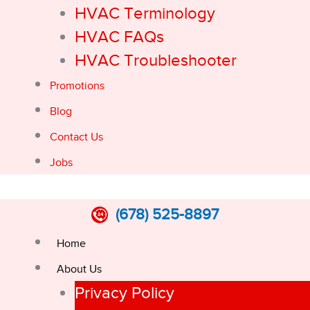
HVAC Terminology
HVAC FAQs
HVAC Troubleshooter
Promotions
Blog
Contact Us
Jobs
(678) 525-8897
Home
About Us
Privacy Policy