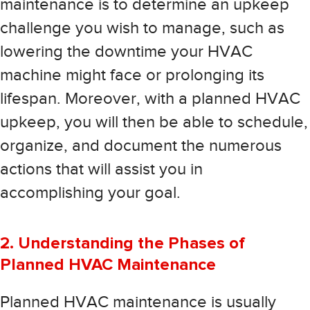
maintenance is to determine an upkeep
challenge you wish to manage, such as
lowering the downtime your HVAC
machine might face or prolonging its
lifespan. Moreover, with a planned HVAC
upkeep, you will then be able to schedule,
organize, and document the numerous
actions that will assist you in
accomplishing your goal.
2. Understanding the Phases of
Planned HVAC Maintenance
Planned HVAC maintenance is usually