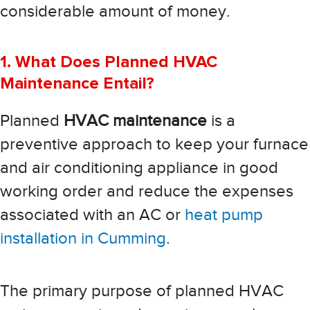
considerable amount of money.
1. What Does Planned HVAC
Maintenance Entail?
Planned
HVAC maintenance
is a
preventive approach to keep your furnace
and air conditioning appliance in good
working order and reduce the expenses
associated with an AC or
heat pump
installation in Cumming
.
The primary purpose of planned HVAC