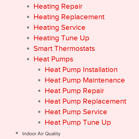
Heating Repair
Heating Replacement
Heating Service
Heating Tune Up
Smart Thermostats
Heat Pumps
Heat Pump Installation
Heat Pump Maintenance
Heat Pump Repair
Heat Pump Replacement
Heat Pump Service
Heat Pump Tune Up
Indoor Air Quality