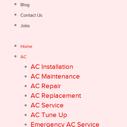
Blog
Contact Us
Jobs
Home
AC
AC Installation
AC Maintenance
AC Repair
AC Replacement
AC Service
AC Tune Up
Emergency AC Service