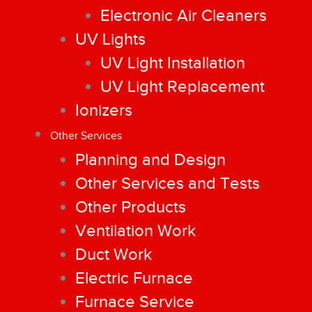
Electronic Air Cleaners
UV Lights
UV Light Installation
UV Light Replacement
Ionizers
Other Services
Planning and Design
Other Services and Tests
Other Products
Ventilation Work
Duct Work
Electric Furnace
Furnace Service