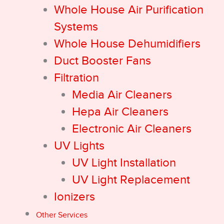
Whole House Air Purification
Systems
Whole House Dehumidifiers
Duct Booster Fans
Filtration
Media Air Cleaners
Hepa Air Cleaners
Electronic Air Cleaners
UV Lights
UV Light Installation
UV Light Replacement
Ionizers
Other Services