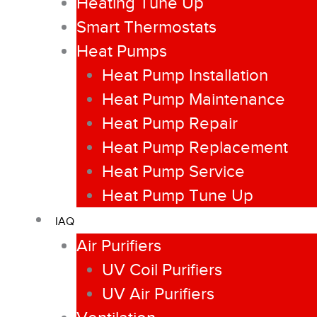
Heating Tune Up
Smart Thermostats
Heat Pumps
Heat Pump Installation
Heat Pump Maintenance
Heat Pump Repair
Heat Pump Replacement
Heat Pump Service
Heat Pump Tune Up
IAQ
Air Purifiers
UV Coil Purifiers
UV Air Purifiers