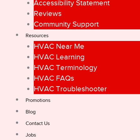
Accessibility Statement
Reviews
Community Support
Resources
HVAC Near Me
HVAC Learning
HVAC Terminology
HVAC FAQs
HVAC Troubleshooter
Promotions
Blog
Contact Us
Jobs