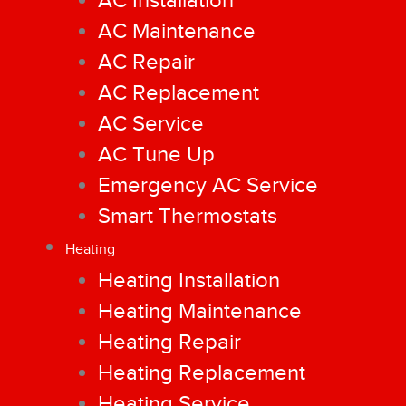
AC Installation
AC Maintenance
AC Repair
AC Replacement
AC Service
AC Tune Up
Emergency AC Service
Smart Thermostats
Heating
Heating Installation
Heating Maintenance
Heating Repair
Heating Replacement
Heating Service