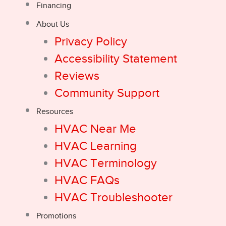
Financing
About Us
Privacy Policy
Accessibility Statement
Reviews
Community Support
Resources
HVAC Near Me
HVAC Learning
HVAC Terminology
HVAC FAQs
HVAC Troubleshooter
Promotions