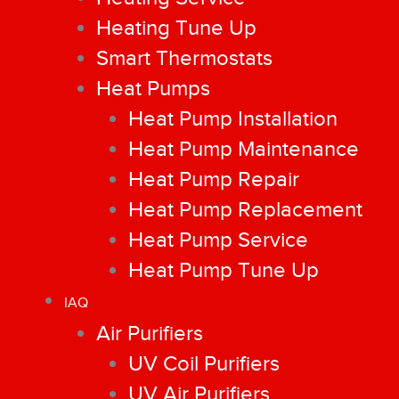
Heating Tune Up
Smart Thermostats
Heat Pumps
Heat Pump Installation
Heat Pump Maintenance
Heat Pump Repair
Heat Pump Replacement
Heat Pump Service
Heat Pump Tune Up
IAQ
Air Purifiers
UV Coil Purifiers
UV Air Purifiers