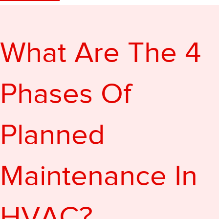
What Are The 4
Phases Of
Planned
Maintenance In
HVAC?