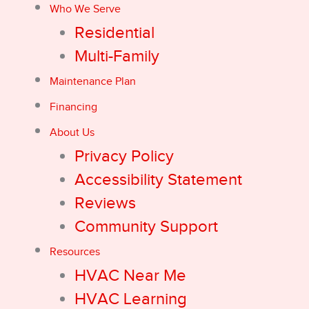
Who We Serve
Residential
Multi-Family
Maintenance Plan
Financing
About Us
Privacy Policy
Accessibility Statement
Reviews
Community Support
Resources
HVAC Near Me
HVAC Learning