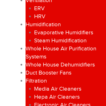
Ventilation
ERV
HRV
Humidification
Evaporative Humidifiers
Steam Humidification
Whole House Air Purification
Systems
Whole House Dehumidifiers
Duct Booster Fans
Filtration
Media Air Cleaners
Hepa Air Cleaners
Electronic Air Cleaners