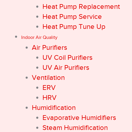
Heat Pump Replacement
Heat Pump Service
Heat Pump Tune Up
Indoor Air Quality
Air Purifiers
UV Coil Purifiers
UV Air Purifiers
Ventilation
ERV
HRV
Humidification
Evaporative Humidifiers
Steam Humidification