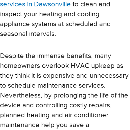
services in Dawsonville
to clean and
inspect your heating and cooling
appliance systems at scheduled and
seasonal intervals.
Despite the immense benefits, many
homeowners overlook HVAC upkeep as
they think it is expensive and unnecessary
to schedule maintenance services.
Nevertheless, by prolonging the life of the
device and controlling costly repairs,
planned heating and air conditioner
maintenance help you save a