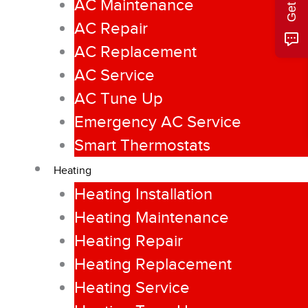
AC Maintenance
AC Repair
AC Replacement
AC Service
AC Tune Up
Emergency AC Service
Smart Thermostats
Heating
Heating Installation
Heating Maintenance
Heating Repair
Heating Replacement
Heating Service