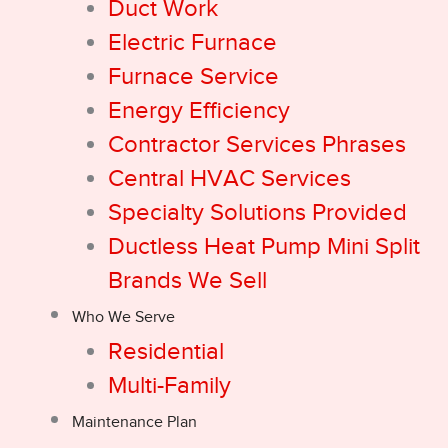
Duct Work
Electric Furnace
Furnace Service
Energy Efficiency
Contractor Services Phrases
Central HVAC Services
Specialty Solutions Provided
Ductless Heat Pump Mini Split
Brands We Sell
Who We Serve
Residential
Multi-Family
Maintenance Plan