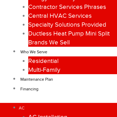
Contractor Services Phrases
Central HVAC Services
Specialty Solutions Provided
Ductless Heat Pump Mini Split
Brands We Sell
Who We Serve
Residential
Multi-Family
Maintenance Plan
Financing
AC