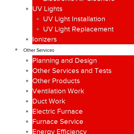
UV Lights
UV Light Installation
UV Light Replacement
Ionizers
Other Services
Planning and Design
Other Services and Tests
Other Products
Ventilation Work
Duct Work
Electric Furnace
Furnace Service
Energy Efficiency