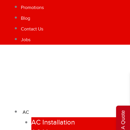
Promotions
Blog
Contact Us
Jobs
AC
Get A Quote
AC Installation