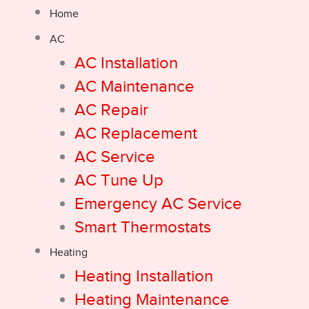
Home
AC
AC Installation
AC Maintenance
AC Repair
AC Replacement
AC Service
AC Tune Up
Emergency AC Service
Smart Thermostats
Heating
Heating Installation
Heating Maintenance