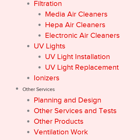
Filtration
Media Air Cleaners
Hepa Air Cleaners
Electronic Air Cleaners
UV Lights
UV Light Installation
UV Light Replacement
Ionizers
Other Services
Planning and Design
Other Services and Tests
Other Products
Ventilation Work