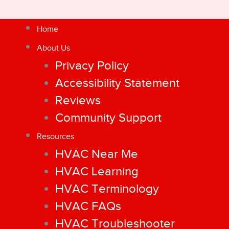
Home
About Us
Privacy Policy
Accessibility Statement
Reviews
Community Support
Resources
HVAC Near Me
HVAC Learning
HVAC Terminology
HVAC FAQs
HVAC Troubleshooter