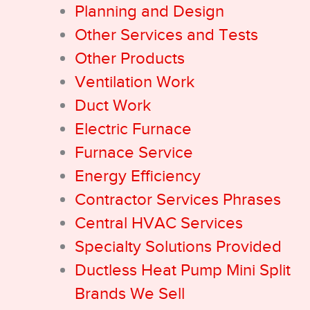
Planning and Design
Other Services and Tests
Other Products
Ventilation Work
Duct Work
Electric Furnace
Furnace Service
Energy Efficiency
Contractor Services Phrases
Central HVAC Services
Specialty Solutions Provided
Ductless Heat Pump Mini Split
Brands We Sell