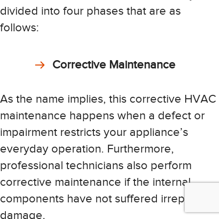
divided into four phases that are as
follows:
Corrective Maintenance
As the name implies, this corrective HVAC
maintenance happens when a defect or
impairment restricts your appliance’s
everyday operation. Furthermore,
professional technicians also perform
corrective maintenance if the internal
components have not suffered irreparable
damage.