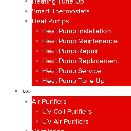
Heating Tune Up
Smart Thermostats
Heat Pumps
Heat Pump Installation
Heat Pump Maintenance
Heat Pump Repair
Heat Pump Replacement
Heat Pump Service
Heat Pump Tune Up
IAQ
Air Purifiers
UV Coil Purifiers
UV Air Purifiers