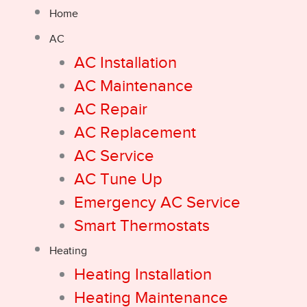
Home
AC
AC Installation
AC Maintenance
AC Repair
AC Replacement
AC Service
AC Tune Up
Emergency AC Service
Smart Thermostats
Heating
Heating Installation
Heating Maintenance