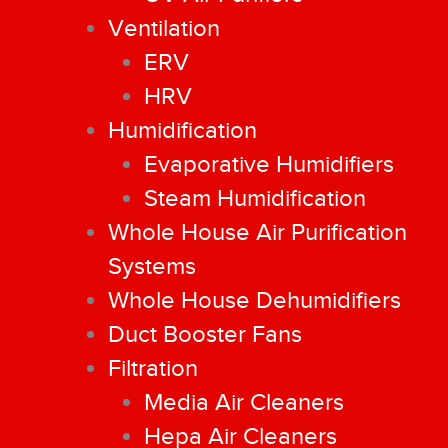
Ventilation
ERV
HRV
Humidification
Evaporative Humidifiers
Steam Humidification
Whole House Air Purification
Systems
Whole House Dehumidifiers
Duct Booster Fans
Filtration
Media Air Cleaners
Hepa Air Cleaners