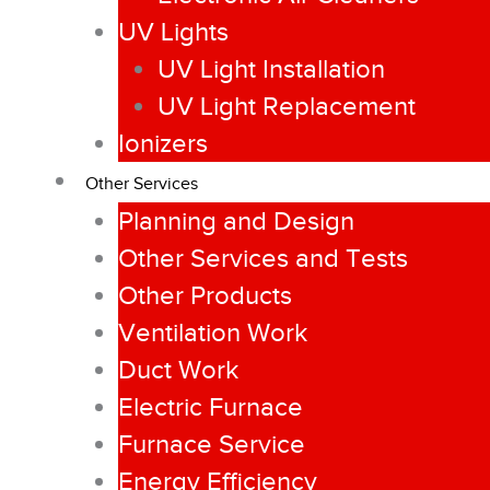
UV Lights
UV Light Installation
UV Light Replacement
Ionizers
Other Services
Planning and Design
Other Services and Tests
Other Products
Ventilation Work
Duct Work
Electric Furnace
Furnace Service
Energy Efficiency