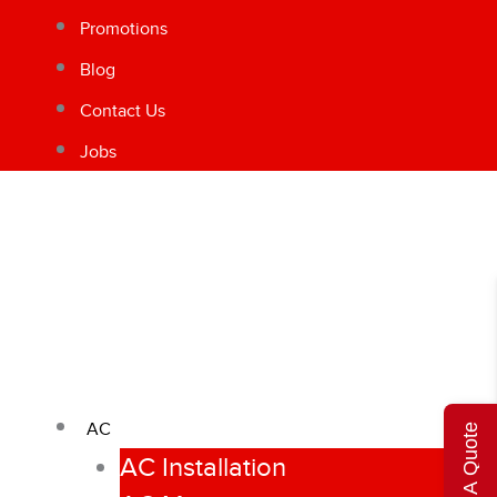
Promotions
Blog
Contact Us
Jobs
AC
Get A Quote
AC Installation