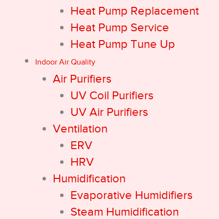
Heat Pump Replacement
Heat Pump Service
Heat Pump Tune Up
Indoor Air Quality
Air Purifiers
UV Coil Purifiers
UV Air Purifiers
Ventilation
ERV
HRV
Humidification
Evaporative Humidifiers
Steam Humidification