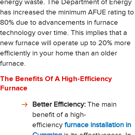
energy waste. The Department of Energy
has increased the minimum AFUE rating to
80% due to advancements in furnace
technology over time. This implies that a
new furnace will operate up to 20% more
efficiently in your home than an older
furnace.
The Benefits Of A High-Efficiency
Furnace
Better Efficiency:
The main
benefit of a high-
efficiency
furnace installation in