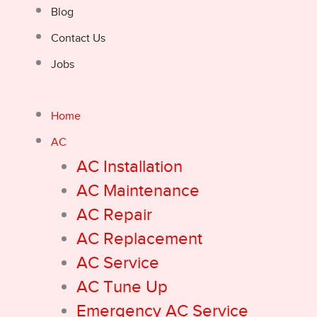
Blog
Contact Us
Jobs
Home
AC
AC Installation
AC Maintenance
AC Repair
AC Replacement
AC Service
AC Tune Up
Emergency AC Service