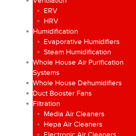
Ventilation
ERV
HRV
Humidification
Evaporative Humidifiers
Steam Humidification
Whole House Air Purification
Systems
Whole House Dehumidifiers
Duct Booster Fans
Filtration
Media Air Cleaners
Hepa Air Cleaners
Electronic Air Cleaners