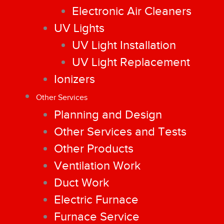
Electronic Air Cleaners
UV Lights
UV Light Installation
UV Light Replacement
Ionizers
Other Services
Planning and Design
Other Services and Tests
Other Products
Ventilation Work
Duct Work
Electric Furnace
Furnace Service