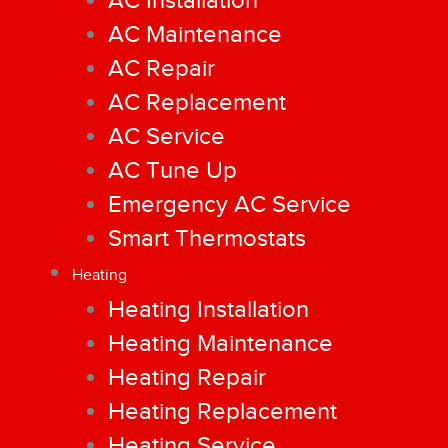
AC Installation
AC Maintenance
AC Repair
AC Replacement
AC Service
AC Tune Up
Emergency AC Service
Smart Thermostats
Heating
Heating Installation
Heating Maintenance
Heating Repair
Heating Replacement
Heating Service