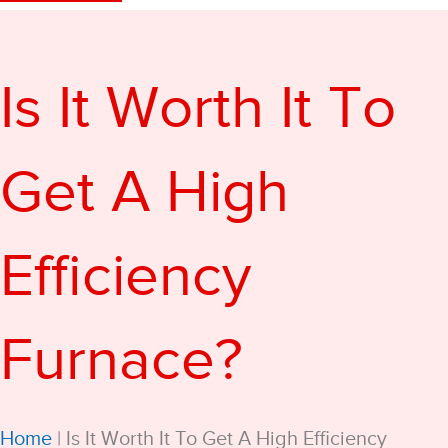
Is It Worth It To
Get A High
Efficiency
Furnace?
Home
|
Is It Worth It To Get A High Efficiency