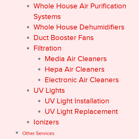
Whole House Air Purification
Systems
Whole House Dehumidifiers
Duct Booster Fans
Filtration
Media Air Cleaners
Hepa Air Cleaners
Electronic Air Cleaners
UV Lights
UV Light Installation
UV Light Replacement
Ionizers
Other Services