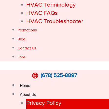
HVAC Terminology
HVAC FAQs
HVAC Troubleshooter
Promotions
Blog
Contact Us
Jobs
(678) 525-8897
Home
About Us
Privacy Policy