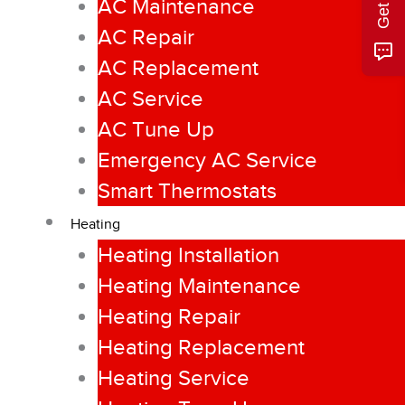
AC Maintenance
AC Repair
AC Replacement
AC Service
AC Tune Up
Emergency AC Service
Smart Thermostats
Heating
Heating Installation
Heating Maintenance
Heating Repair
Heating Replacement
Heating Service