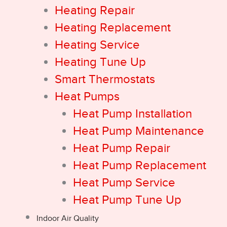
Heating Repair
Heating Replacement
Heating Service
Heating Tune Up
Smart Thermostats
Heat Pumps
Heat Pump Installation
Heat Pump Maintenance
Heat Pump Repair
Heat Pump Replacement
Heat Pump Service
Heat Pump Tune Up
Indoor Air Quality