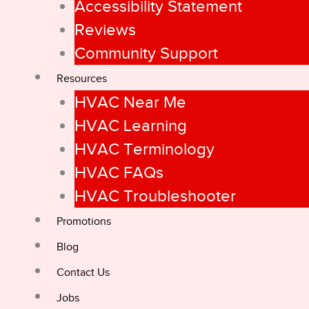
Accessibility Statement
Reviews
Community Support
Resources
HVAC Near Me
HVAC Learning
HVAC Terminology
HVAC FAQs
HVAC Troubleshooter
Promotions
Blog
Contact Us
Jobs