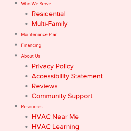
Who We Serve
Residential
Multi-Family
Maintenance Plan
Financing
About Us
Privacy Policy
Accessibility Statement
Reviews
Community Support
Resources
HVAC Near Me
HVAC Learning