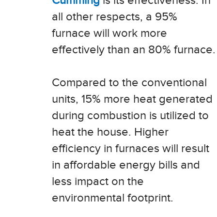
Cumming
is its effectiveness. In
all other respects, a 95%
furnace will work more
effectively than an 80% furnace.
Compared to the conventional
units, 15% more heat generated
during combustion is utilized to
heat the house. Higher
efficiency in furnaces will result
in affordable energy bills and
less impact on the
environmental footprint.