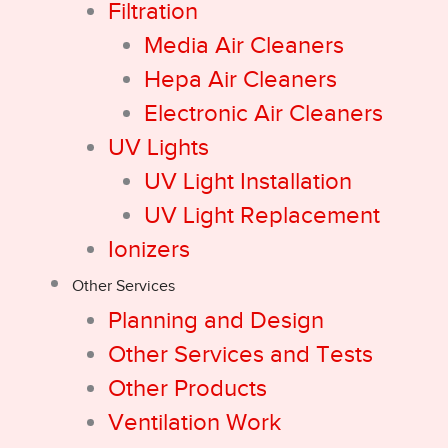
Filtration
Media Air Cleaners
Hepa Air Cleaners
Electronic Air Cleaners
UV Lights
UV Light Installation
UV Light Replacement
Ionizers
Other Services
Planning and Design
Other Services and Tests
Other Products
Ventilation Work