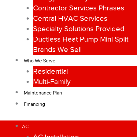
Contractor Services Phrases
Central HVAC Services
Specialty Solutions Provided
Ductless Heat Pump Mini Split
Brands We Sell
Who We Serve
Residential
Multi-Family
Maintenance Plan
Financing
AC