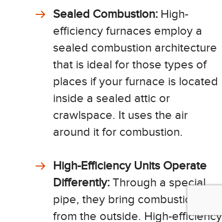
Sealed Combustion:
High-
efficiency furnaces employ a
sealed combustion architecture
that is ideal for those types of
places if your furnace is located
inside a sealed attic or
crawlspace. It uses the air
around it for combustion.
High-Efficiency Units Operate
Differently:
Through a special
pipe, they bring combustion air
from the outside. High-efficiency