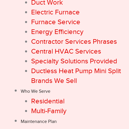
Duct Work
Electric Furnace
Furnace Service
Energy Efficiency
Contractor Services Phrases
Central HVAC Services
Specialty Solutions Provided
Ductless Heat Pump Mini Split
Brands We Sell
Who We Serve
Residential
Multi-Family
Maintenance Plan