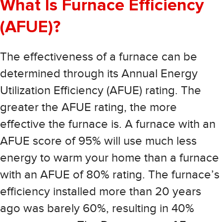
What Is Furnace Efficiency
(AFUE)?
The effectiveness of a furnace can be
determined through its Annual Energy
Utilization Efficiency (AFUE) rating. The
greater the AFUE rating, the more
effective the furnace is. A furnace with an
AFUE score of 95% will use much less
energy to warm your home than a furnace
with an AFUE of 80% rating. The furnace’s
efficiency installed more than 20 years
ago was barely 60%, resulting in 40%