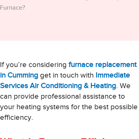
Furnace?
If you’re considering
furnace replacement
in Cumming
get in touch with
Immediate
Services Air Conditioning & Heating
. We
can provide professional assistance to
your heating systems for the best possible
efficiency.