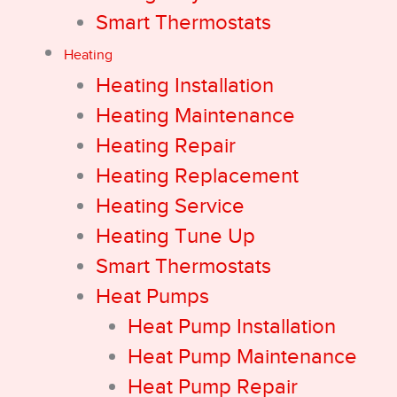
Smart Thermostats
Heating
Heating Installation
Heating Maintenance
Heating Repair
Heating Replacement
Heating Service
Heating Tune Up
Smart Thermostats
Heat Pumps
Heat Pump Installation
Heat Pump Maintenance
Heat Pump Repair