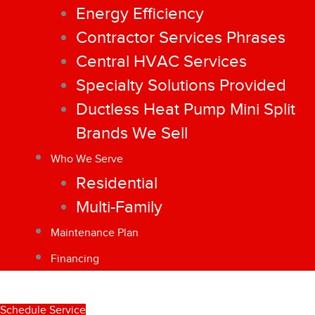
Energy Efficiency
Contractor Services Phrases
Central HVAC Services
Specialty Solutions Provided
Ductless Heat Pump Mini Split
Brands We Sell
Who We Serve
Residential
Multi-Family
Maintenance Plan
Financing
Schedule Service