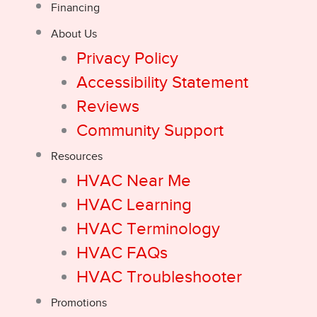
Financing
About Us
Privacy Policy
Accessibility Statement
Reviews
Community Support
Resources
HVAC Near Me
HVAC Learning
HVAC Terminology
HVAC FAQs
HVAC Troubleshooter
Promotions