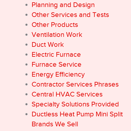
Planning and Design
Other Services and Tests
Other Products
Ventilation Work
Duct Work
Electric Furnace
Furnace Service
Energy Efficiency
Contractor Services Phrases
Central HVAC Services
Specialty Solutions Provided
Ductless Heat Pump Mini Split
Brands We Sell