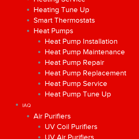
Heating Tune Up
Smart Thermostats
Heat Pumps
Heat Pump Installation
Heat Pump Maintenance
Heat Pump Repair
Heat Pump Replacement
Heat Pump Service
Heat Pump Tune Up
IAQ
Air Purifiers
UV Coil Purifiers
UV Air Purifiers