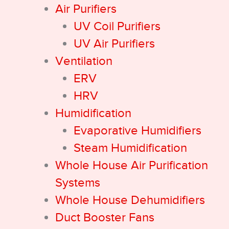
Air Purifiers
UV Coil Purifiers
UV Air Purifiers
Ventilation
ERV
HRV
Humidification
Evaporative Humidifiers
Steam Humidification
Whole House Air Purification
Systems
Whole House Dehumidifiers
Duct Booster Fans