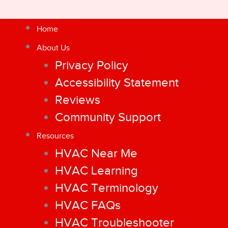
Home
About Us
Privacy Policy
Accessibility Statement
Reviews
Community Support
Resources
HVAC Near Me
HVAC Learning
HVAC Terminology
HVAC FAQs
HVAC Troubleshooter