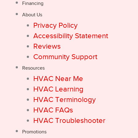
Financing
About Us
Privacy Policy
Accessibility Statement
Reviews
Community Support
Resources
HVAC Near Me
HVAC Learning
HVAC Terminology
HVAC FAQs
HVAC Troubleshooter
Promotions