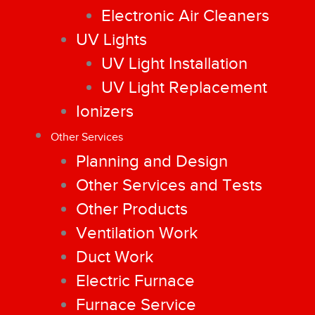
Electronic Air Cleaners
UV Lights
UV Light Installation
UV Light Replacement
Ionizers
Other Services
Planning and Design
Other Services and Tests
Other Products
Ventilation Work
Duct Work
Electric Furnace
Furnace Service