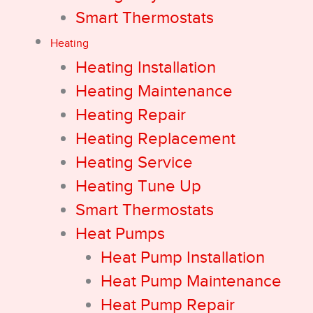
Smart Thermostats
Heating
Heating Installation
Heating Maintenance
Heating Repair
Heating Replacement
Heating Service
Heating Tune Up
Smart Thermostats
Heat Pumps
Heat Pump Installation
Heat Pump Maintenance
Heat Pump Repair