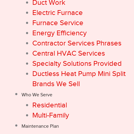
Duct Work
Electric Furnace
Furnace Service
Energy Efficiency
Contractor Services Phrases
Central HVAC Services
Specialty Solutions Provided
Ductless Heat Pump Mini Split
Brands We Sell
Who We Serve
Residential
Multi-Family
Maintenance Plan