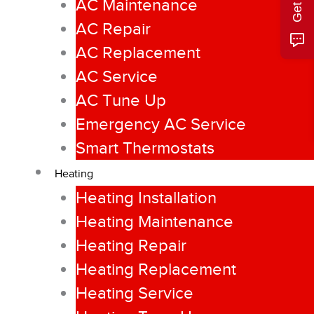
AC Maintenance
AC Repair
AC Replacement
AC Service
AC Tune Up
Emergency AC Service
Smart Thermostats
Heating
Heating Installation
Heating Maintenance
Heating Repair
Heating Replacement
Heating Service