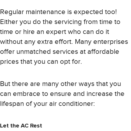
Regular maintenance is expected too!
Either you do the servicing from time to
time or hire an expert who can do it
without any extra effort. Many enterprises
offer unmatched services at affordable
prices that you can opt for.
But there are many other ways that you
can embrace to ensure and increase the
lifespan of your air conditioner:
Let the AC Rest