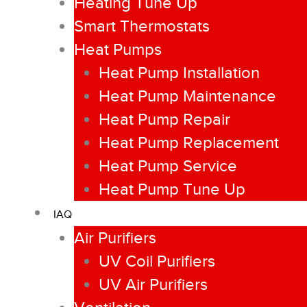
Heating Tune Up
Smart Thermostats
Heat Pumps
Heat Pump Installation
Heat Pump Maintenance
Heat Pump Repair
Heat Pump Replacement
Heat Pump Service
Heat Pump Tune Up
IAQ
Air Purifiers
UV Coil Purifiers
UV Air Purifiers