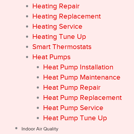
Heating Repair
Heating Replacement
Heating Service
Heating Tune Up
Smart Thermostats
Heat Pumps
Heat Pump Installation
Heat Pump Maintenance
Heat Pump Repair
Heat Pump Replacement
Heat Pump Service
Heat Pump Tune Up
Indoor Air Quality