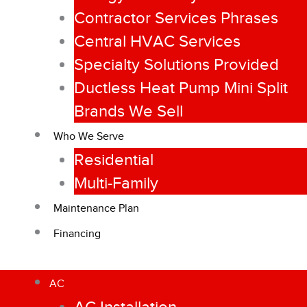
Contractor Services Phrases
Central HVAC Services
Specialty Solutions Provided
Ductless Heat Pump Mini Split
Brands We Sell
Who We Serve
Residential
Multi-Family
Maintenance Plan
Financing
AC