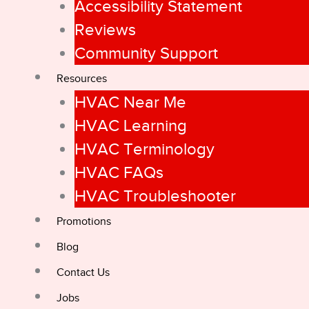
Accessibility Statement
Reviews
Community Support
Resources
HVAC Near Me
HVAC Learning
HVAC Terminology
HVAC FAQs
HVAC Troubleshooter
Promotions
Blog
Contact Us
Jobs