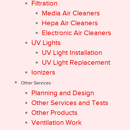
Filtration
Media Air Cleaners
Hepa Air Cleaners
Electronic Air Cleaners
UV Lights
UV Light Installation
UV Light Replacement
Ionizers
Other Services
Planning and Design
Other Services and Tests
Other Products
Ventilation Work