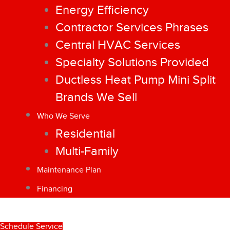
Energy Efficiency
Contractor Services Phrases
Central HVAC Services
Specialty Solutions Provided
Ductless Heat Pump Mini Split
Brands We Sell
Who We Serve
Residential
Multi-Family
Maintenance Plan
Financing
Schedule Service