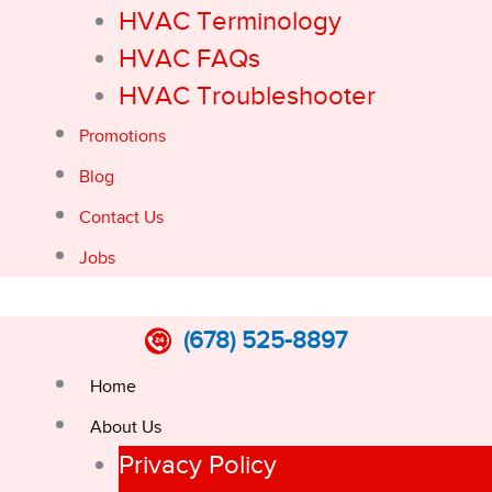
HVAC Terminology
HVAC FAQs
HVAC Troubleshooter
Promotions
Blog
Contact Us
Jobs
(678) 525-8897
Home
About Us
Privacy Policy