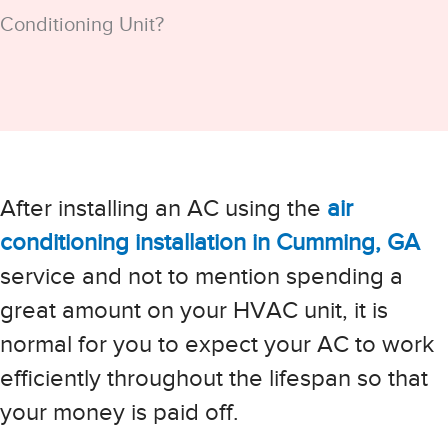
Conditioning Unit?
After installing an AC using the
air
conditioning installation in Cumming, GA
service and not to mention spending a
great amount on your HVAC unit, it is
normal for you to expect your AC to work
efficiently throughout the lifespan so that
your money is paid off.