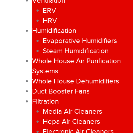
Ventilation
ERV
HRV
Humidification
Evaporative Humidifiers
Steam Humidification
Whole House Air Purification
Systems
Whole House Dehumidifiers
Duct Booster Fans
Filtration
Media Air Cleaners
Hepa Air Cleaners
Electronic Air Cleaners