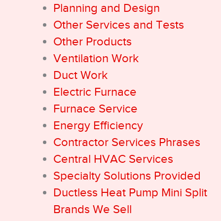
Planning and Design
Other Services and Tests
Other Products
Ventilation Work
Duct Work
Electric Furnace
Furnace Service
Energy Efficiency
Contractor Services Phrases
Central HVAC Services
Specialty Solutions Provided
Ductless Heat Pump Mini Split
Brands We Sell