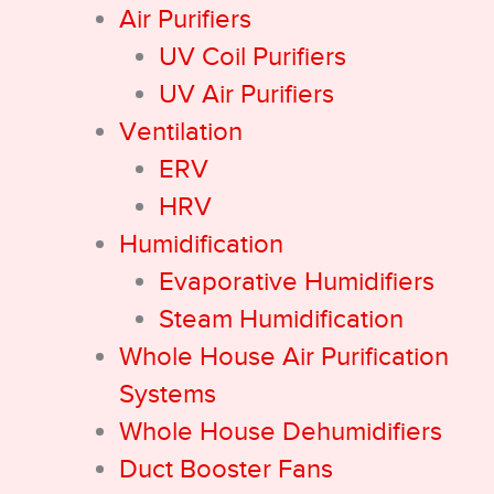
Air Purifiers
UV Coil Purifiers
UV Air Purifiers
Ventilation
ERV
HRV
Humidification
Evaporative Humidifiers
Steam Humidification
Whole House Air Purification
Systems
Whole House Dehumidifiers
Duct Booster Fans