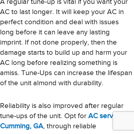
A regular tune-up is vital if you want your
AC to last longer. It will keep your AC in
perfect condition and deal with issues
long before it can leave any lasting
imprint. If not done properly, then the
damage starts to build up and harm your
AC long before realizing something is
amiss. Tune-Ups can increase the lifespan
of the unit almond with durability.
Reliability is also improved after regular
tune-ups of the unit. Opt for
AC services in
Cumming, GA
, through reliable