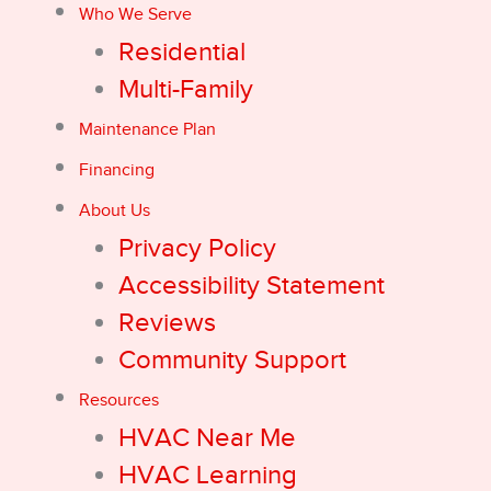
Who We Serve
Residential
Multi-Family
Maintenance Plan
Financing
About Us
Privacy Policy
Accessibility Statement
Reviews
Community Support
Resources
HVAC Near Me
HVAC Learning