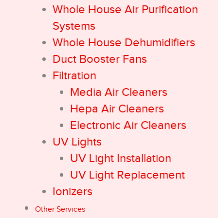
Whole House Air Purification
Systems
Whole House Dehumidifiers
Duct Booster Fans
Filtration
Media Air Cleaners
Hepa Air Cleaners
Electronic Air Cleaners
UV Lights
UV Light Installation
UV Light Replacement
Ionizers
Other Services