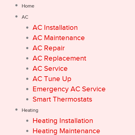
Home
AC
AC Installation
AC Maintenance
AC Repair
AC Replacement
AC Service
AC Tune Up
Emergency AC Service
Smart Thermostats
Heating
Heating Installation
Heating Maintenance