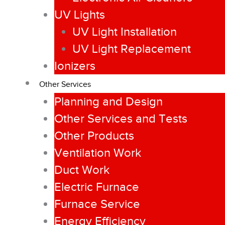
UV Lights
UV Light Installation
UV Light Replacement
Ionizers
Other Services
Planning and Design
Other Services and Tests
Other Products
Ventilation Work
Duct Work
Electric Furnace
Furnace Service
Energy Efficiency