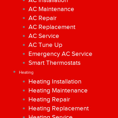
AC Installation
AC Maintenance
AC Repair
AC Replacement
AC Service
AC Tune Up
Emergency AC Service
Smart Thermostats
Heating
Heating Installation
Heating Maintenance
Heating Repair
Heating Replacement
Heating Service