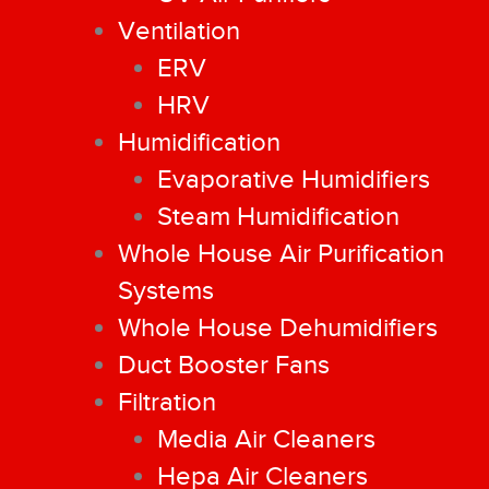
Ventilation
ERV
HRV
Humidification
Evaporative Humidifiers
Steam Humidification
Whole House Air Purification
Systems
Whole House Dehumidifiers
Duct Booster Fans
Filtration
Media Air Cleaners
Hepa Air Cleaners