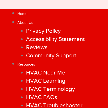
Home
About Us
Privacy Policy
Accessibility Statement
Reviews
Community Support
Resources
HVAC Near Me
HVAC Learning
HVAC Terminology
HVAC FAQs
HVAC Troubleshooter