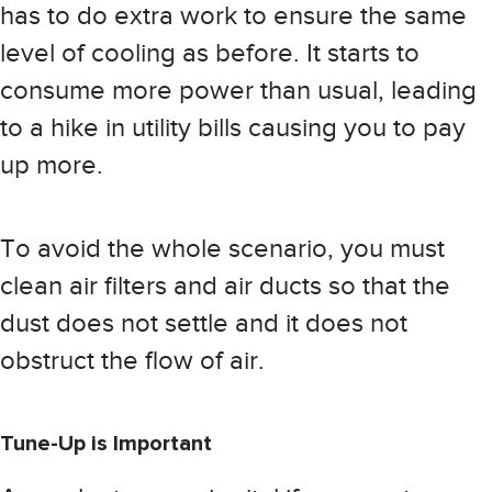
has to do extra work to ensure the same
level of cooling as before. It starts to
consume more power than usual, leading
to a hike in utility bills causing you to pay
up more.
To avoid the whole scenario, you must
clean air filters and air ducts so that the
dust does not settle and it does not
obstruct the flow of air.
Tune-Up is Important