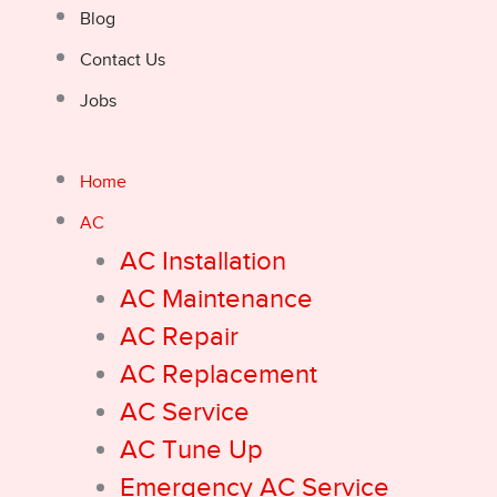
Blog
Contact Us
Jobs
Home
AC
AC Installation
AC Maintenance
AC Repair
AC Replacement
AC Service
AC Tune Up
Emergency AC Service