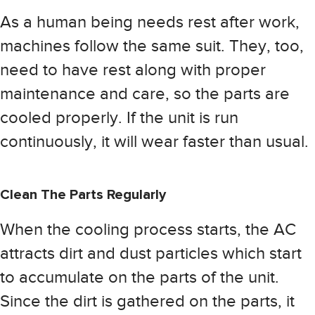
As a human being needs rest after work,
machines follow the same suit. They, too,
need to have rest along with proper
maintenance and care, so the parts are
cooled properly. If the unit is run
continuously, it will wear faster than usual.
Clean The Parts Regularly
When the cooling process starts, the AC
attracts dirt and dust particles which start
to accumulate on the parts of the unit.
Since the dirt is gathered on the parts, it