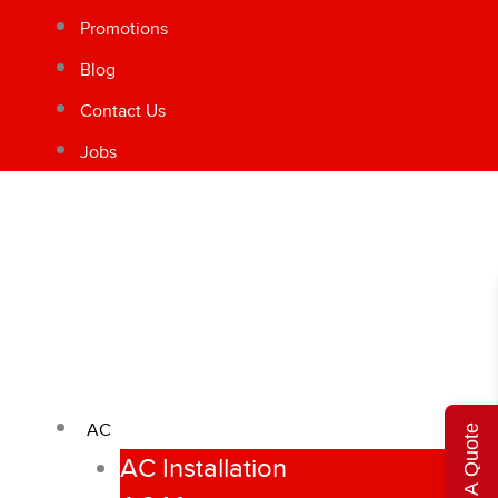
Promotions
Blog
Contact Us
Jobs
AC
Get A Quote
AC Installation