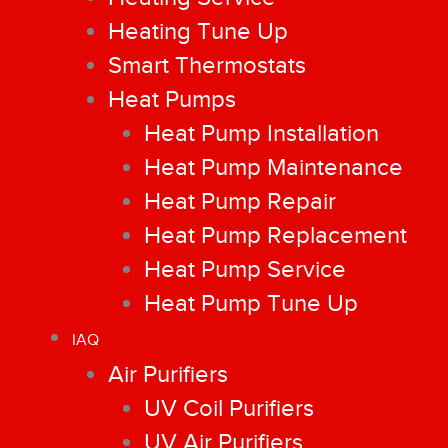
Heating Tune Up
Smart Thermostats
Heat Pumps
Heat Pump Installation
Heat Pump Maintenance
Heat Pump Repair
Heat Pump Replacement
Heat Pump Service
Heat Pump Tune Up
IAQ
Air Purifiers
UV Coil Purifiers
UV Air Purifiers