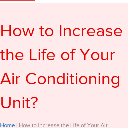
How to Increase
the Life of Your
Air Conditioning
Unit?
Home
|
How to Increase the Life of Your Air