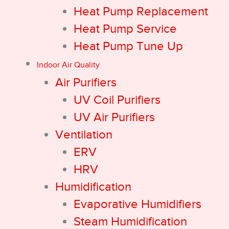
Heat Pump Replacement
Heat Pump Service
Heat Pump Tune Up
Indoor Air Quality
Air Purifiers
UV Coil Purifiers
UV Air Purifiers
Ventilation
ERV
HRV
Humidification
Evaporative Humidifiers
Steam Humidification