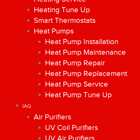
Heating Tune Up
Smart Thermostats
Heat Pumps
Heat Pump Installation
Heat Pump Maintenance
Heat Pump Repair
Heat Pump Replacement
Heat Pump Service
Heat Pump Tune Up
IAQ
Air Purifiers
UV Coil Purifiers
UV Air Purifiers