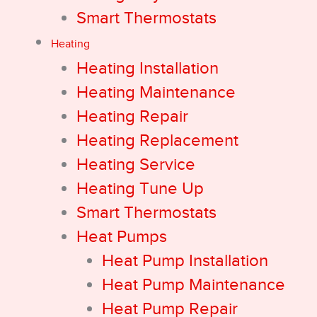
Smart Thermostats
Heating
Heating Installation
Heating Maintenance
Heating Repair
Heating Replacement
Heating Service
Heating Tune Up
Smart Thermostats
Heat Pumps
Heat Pump Installation
Heat Pump Maintenance
Heat Pump Repair