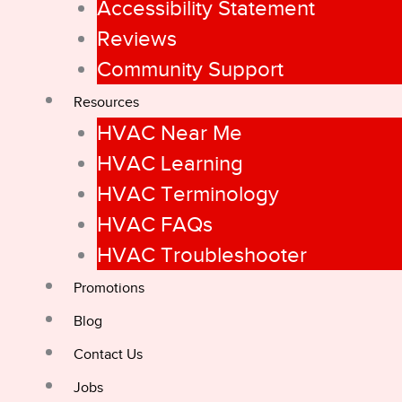
Accessibility Statement
Reviews
Community Support
Resources
HVAC Near Me
HVAC Learning
HVAC Terminology
HVAC FAQs
HVAC Troubleshooter
Promotions
Blog
Contact Us
Jobs