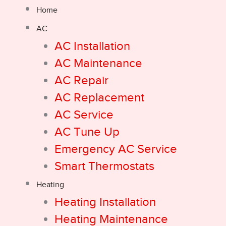
Home
AC
AC Installation
AC Maintenance
AC Repair
AC Replacement
AC Service
AC Tune Up
Emergency AC Service
Smart Thermostats
Heating
Heating Installation
Heating Maintenance