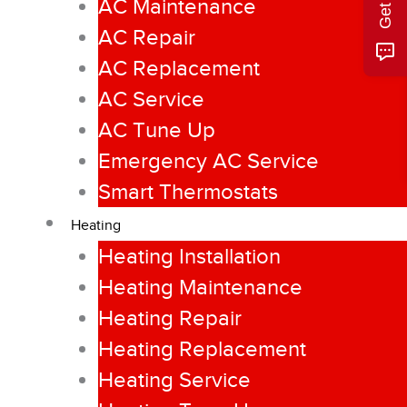
AC Maintenance
AC Repair
AC Replacement
AC Service
AC Tune Up
Emergency AC Service
Smart Thermostats
Heating
Heating Installation
Heating Maintenance
Heating Repair
Heating Replacement
Heating Service