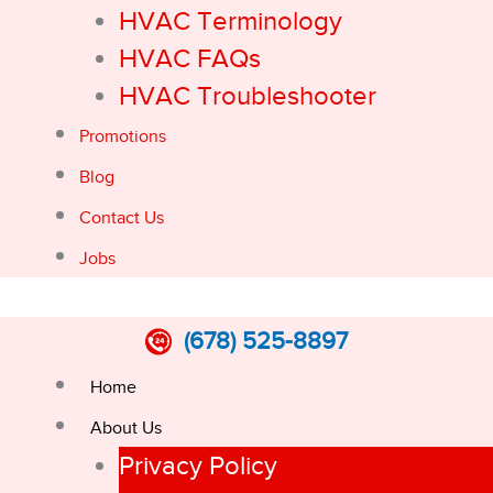
HVAC Terminology
HVAC FAQs
HVAC Troubleshooter
Promotions
Blog
Contact Us
Jobs
(678) 525-8897
Home
About Us
Privacy Policy