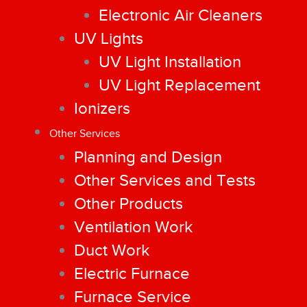
Electronic Air Cleaners
UV Lights
UV Light Installation
UV Light Replacement
Ionizers
Other Services
Planning and Design
Other Services and Tests
Other Products
Ventilation Work
Duct Work
Electric Furnace
Furnace Service