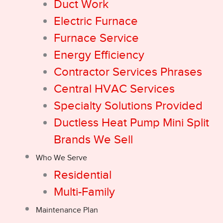
Duct Work
Electric Furnace
Furnace Service
Energy Efficiency
Contractor Services Phrases
Central HVAC Services
Specialty Solutions Provided
Ductless Heat Pump Mini Split
Brands We Sell
Who We Serve
Residential
Multi-Family
Maintenance Plan