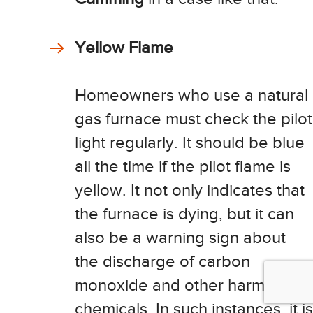
Yellow Flame
Homeowners who use a natural
gas furnace must check the pilot
light regularly. It should be blue
all the time if the pilot flame is
yellow. It not only indicates that
the furnace is dying, but it can
also be a warning sign about
the discharge of carbon
monoxide and other harmful
chemicals. In such instances, it is