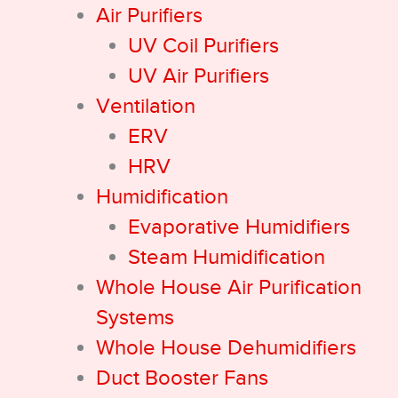
Air Purifiers
UV Coil Purifiers
UV Air Purifiers
Ventilation
ERV
HRV
Humidification
Evaporative Humidifiers
Steam Humidification
Whole House Air Purification
Systems
Whole House Dehumidifiers
Duct Booster Fans