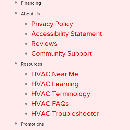
Financing
About Us
Privacy Policy
Accessibility Statement
Reviews
Community Support
Resources
HVAC Near Me
HVAC Learning
HVAC Terminology
HVAC FAQs
HVAC Troubleshooter
Promotions