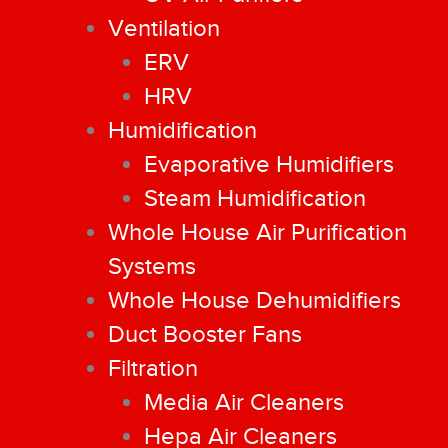
Ventilation
ERV
HRV
Humidification
Evaporative Humidifiers
Steam Humidification
Whole House Air Purification
Systems
Whole House Dehumidifiers
Duct Booster Fans
Filtration
Media Air Cleaners
Hepa Air Cleaners