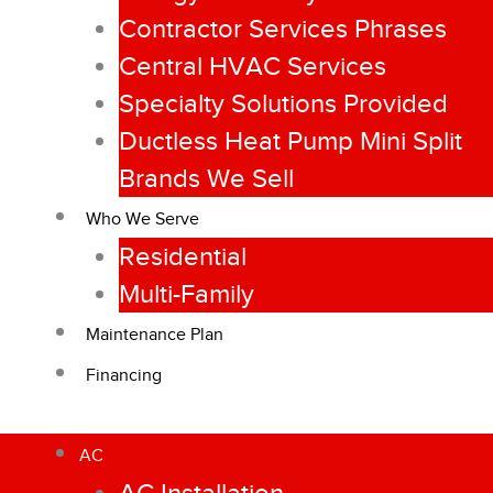
Contractor Services Phrases
Central HVAC Services
Specialty Solutions Provided
Ductless Heat Pump Mini Split
Brands We Sell
Who We Serve
Residential
Multi-Family
Maintenance Plan
Financing
AC