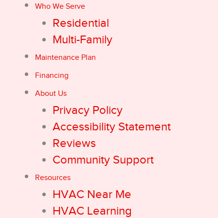
Who We Serve
Residential
Multi-Family
Maintenance Plan
Financing
About Us
Privacy Policy
Accessibility Statement
Reviews
Community Support
Resources
HVAC Near Me
HVAC Learning