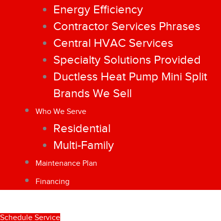
Energy Efficiency
Contractor Services Phrases
Central HVAC Services
Specialty Solutions Provided
Ductless Heat Pump Mini Split
Brands We Sell
Who We Serve
Residential
Multi-Family
Maintenance Plan
Financing
Schedule Service