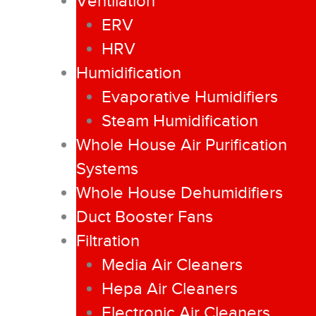
Ventilation
ERV
HRV
Humidification
Evaporative Humidifiers
Steam Humidification
Whole House Air Purification
Systems
Whole House Dehumidifiers
Duct Booster Fans
Filtration
Media Air Cleaners
Hepa Air Cleaners
Electronic Air Cleaners