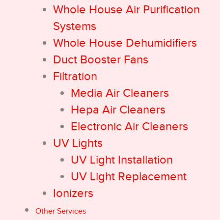
Whole House Air Purification
Systems
Whole House Dehumidifiers
Duct Booster Fans
Filtration
Media Air Cleaners
Hepa Air Cleaners
Electronic Air Cleaners
UV Lights
UV Light Installation
UV Light Replacement
Ionizers
Other Services