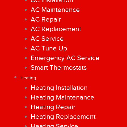
AC Installation
AC Maintenance
AC Repair
AC Replacement
AC Service
AC Tune Up
Emergency AC Service
Smart Thermostats
Heating
Heating Installation
Heating Maintenance
Heating Repair
Heating Replacement
Heating Service