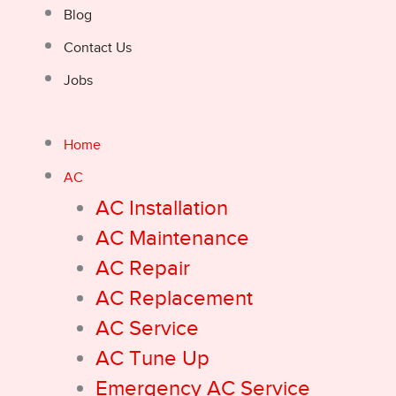
Blog
Contact Us
Jobs
Home
AC
AC Installation
AC Maintenance
AC Repair
AC Replacement
AC Service
AC Tune Up
Emergency AC Service