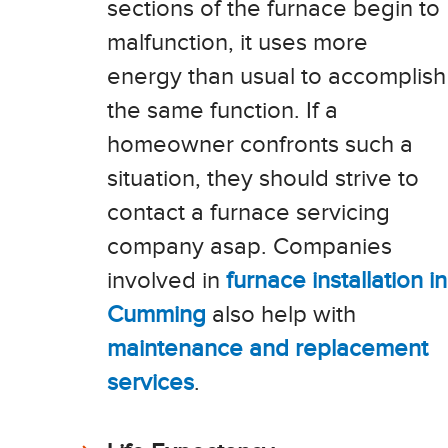
sections of the furnace begin to
malfunction, it uses more
energy than usual to accomplish
the same function. If a
homeowner confronts such a
situation, they should strive to
contact a furnace servicing
company asap. Companies
involved in
furnace installation in
Cumming
also help with
maintenance and replacement
services
.