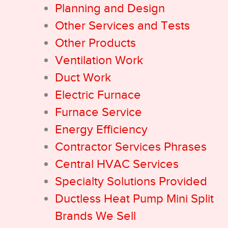
Planning and Design
Other Services and Tests
Other Products
Ventilation Work
Duct Work
Electric Furnace
Furnace Service
Energy Efficiency
Contractor Services Phrases
Central HVAC Services
Specialty Solutions Provided
Ductless Heat Pump Mini Split
Brands We Sell