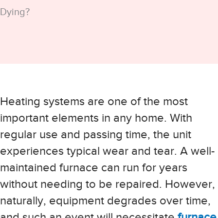
Dying?
Heating systems are one of the most
important elements in any home. With
regular use and passing time, the unit
experiences typical wear and tear. A well-
maintained furnace can run for years
without needing to be repaired. However,
naturally, equipment degrades over time,
and such an event will necessitate
furnace