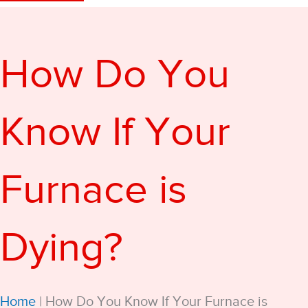
How Do You
Know If Your
Furnace is
Dying?
Home
|
How Do You Know If Your Furnace is