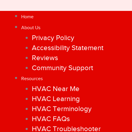
Home
About Us
Privacy Policy
Accessibility Statement
Reviews
Community Support
Resources
HVAC Near Me
HVAC Learning
HVAC Terminology
HVAC FAQs
HVAC Troubleshooter