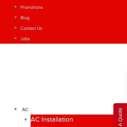
Promotions
Blog
Contact Us
Jobs
AC
Get A Quote
AC Installation