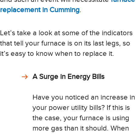
replacement in Cumming
.
Let’s take a look at some of the indicators
that tell your furnace is on its last legs, so
it’s easy to know when to replace it.
A Surge in Energy Bills
Have you noticed an increase in
your power utility bills? If this is
the case, your furnace is using
more gas than it should. When