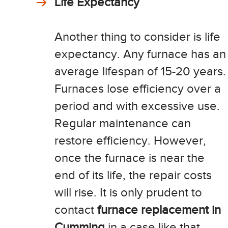
Life Expectancy
Another thing to consider is life
expectancy. Any furnace has an
average lifespan of 15-20 years.
Furnaces lose efficiency over a
period and with excessive use.
Regular maintenance can
restore efficiency. However,
once the furnace is near the
end of its life, the repair costs
will rise. It is only prudent to
contact
furnace replacement in
Cumming
in a case like that.