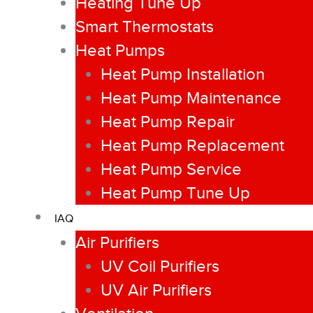
Heating Tune Up
Smart Thermostats
Heat Pumps
Heat Pump Installation
Heat Pump Maintenance
Heat Pump Repair
Heat Pump Replacement
Heat Pump Service
Heat Pump Tune Up
IAQ
Air Purifiers
UV Coil Purifiers
UV Air Purifiers