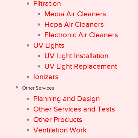
Filtration
Media Air Cleaners
Hepa Air Cleaners
Electronic Air Cleaners
UV Lights
UV Light Installation
UV Light Replacement
Ionizers
Other Services
Planning and Design
Other Services and Tests
Other Products
Ventilation Work