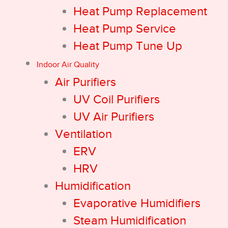
Heat Pump Replacement
Heat Pump Service
Heat Pump Tune Up
Indoor Air Quality
Air Purifiers
UV Coil Purifiers
UV Air Purifiers
Ventilation
ERV
HRV
Humidification
Evaporative Humidifiers
Steam Humidification