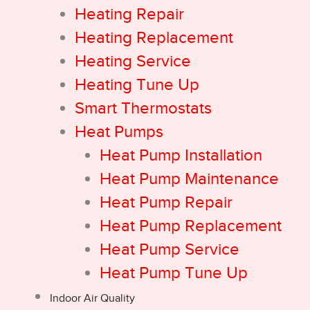
Heating Repair
Heating Replacement
Heating Service
Heating Tune Up
Smart Thermostats
Heat Pumps
Heat Pump Installation
Heat Pump Maintenance
Heat Pump Repair
Heat Pump Replacement
Heat Pump Service
Heat Pump Tune Up
Indoor Air Quality