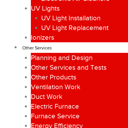
UV Lights
UV Light Installation
UV Light Replacement
Ionizers
Other Services
Planning and Design
Other Services and Tests
Other Products
Ventilation Work
Duct Work
Electric Furnace
Furnace Service
Energy Efficiency