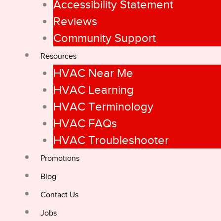
Accessibility Statement
Reviews
Community Support
Resources
HVAC Near Me
HVAC Learning
HVAC Terminology
HVAC FAQs
HVAC Troubleshooter
Promotions
Blog
Contact Us
Jobs