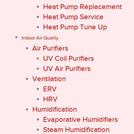
Heat Pump Replacement
Heat Pump Service
Heat Pump Tune Up
Indoor Air Quality
Air Purifiers
UV Coil Purifiers
UV Air Purifiers
Ventilation
ERV
HRV
Humidification
Evaporative Humidifiers
Steam Humidification