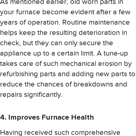
As mentioned earlier, old worn parts in
your furnace become evident after a few
years of operation. Routine maintenance
helps keep the resulting deterioration in
check, but they can only secure the
appliance up to a certain limit. A tune-up
takes care of such mechanical erosion by
refurbishing parts and adding new parts to
reduce the chances of breakdowns and
repairs significantly.
4. Improves Furnace Health
Having received such comprehensive