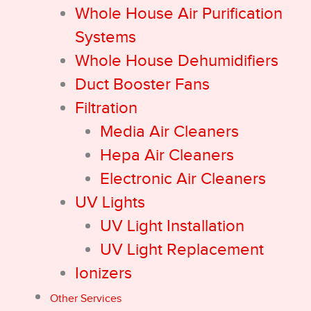
Whole House Air Purification
Systems
Whole House Dehumidifiers
Duct Booster Fans
Filtration
Media Air Cleaners
Hepa Air Cleaners
Electronic Air Cleaners
UV Lights
UV Light Installation
UV Light Replacement
Ionizers
Other Services