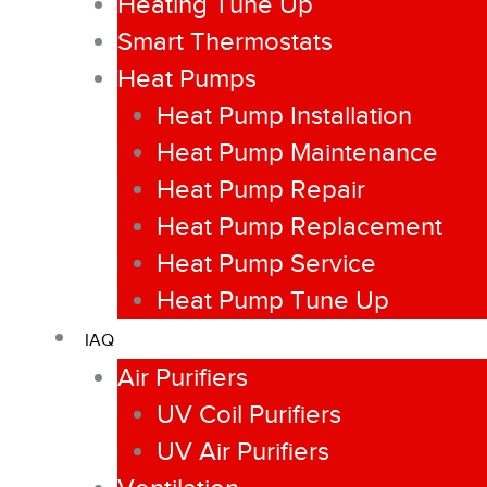
Heating Tune Up
Smart Thermostats
Heat Pumps
Heat Pump Installation
Heat Pump Maintenance
Heat Pump Repair
Heat Pump Replacement
Heat Pump Service
Heat Pump Tune Up
IAQ
Air Purifiers
UV Coil Purifiers
UV Air Purifiers