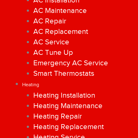
AC Installation
AC Maintenance
AC Repair
AC Replacement
AC Service
AC Tune Up
Emergency AC Service
Smart Thermostats
Heating
Heating Installation
Heating Maintenance
Heating Repair
Heating Replacement
Heating Service