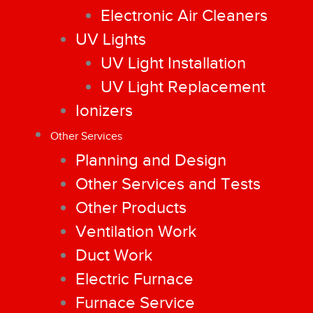
Electronic Air Cleaners
UV Lights
UV Light Installation
UV Light Replacement
Ionizers
Other Services
Planning and Design
Other Services and Tests
Other Products
Ventilation Work
Duct Work
Electric Furnace
Furnace Service