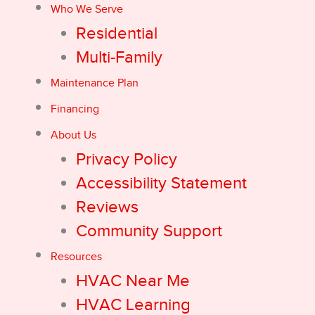
Who We Serve
Residential
Multi-Family
Maintenance Plan
Financing
About Us
Privacy Policy
Accessibility Statement
Reviews
Community Support
Resources
HVAC Near Me
HVAC Learning