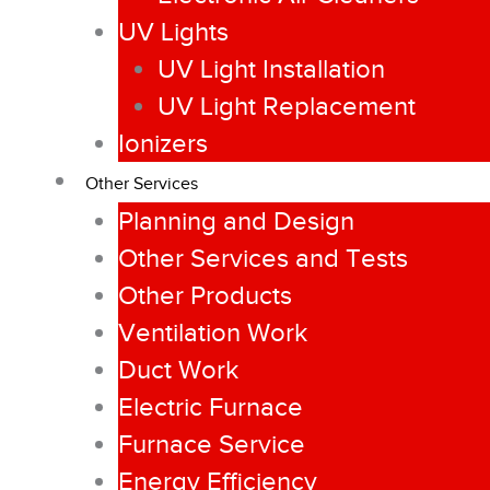
UV Lights
UV Light Installation
UV Light Replacement
Ionizers
Other Services
Planning and Design
Other Services and Tests
Other Products
Ventilation Work
Duct Work
Electric Furnace
Furnace Service
Energy Efficiency