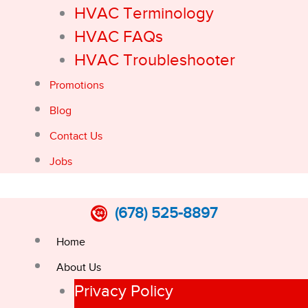
HVAC Terminology
HVAC FAQs
HVAC Troubleshooter
Promotions
Blog
Contact Us
Jobs
(678) 525-8897
Home
About Us
Privacy Policy