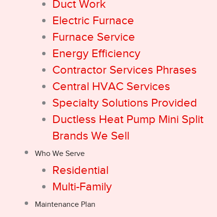
Duct Work
Electric Furnace
Furnace Service
Energy Efficiency
Contractor Services Phrases
Central HVAC Services
Specialty Solutions Provided
Ductless Heat Pump Mini Split
Brands We Sell
Who We Serve
Residential
Multi-Family
Maintenance Plan