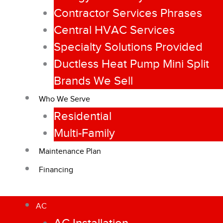
Contractor Services Phrases
Central HVAC Services
Specialty Solutions Provided
Ductless Heat Pump Mini Split
Brands We Sell
Who We Serve
Residential
Multi-Family
Maintenance Plan
Financing
AC