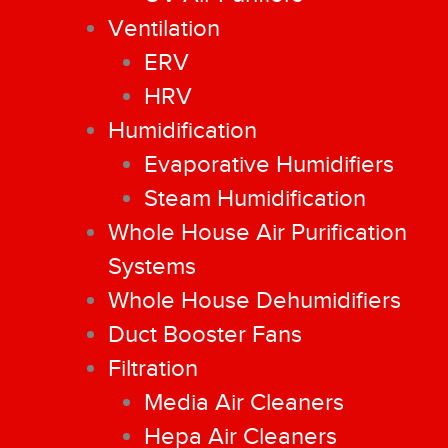
Ventilation
ERV
HRV
Humidification
Evaporative Humidifiers
Steam Humidification
Whole House Air Purification
Systems
Whole House Dehumidifiers
Duct Booster Fans
Filtration
Media Air Cleaners
Hepa Air Cleaners