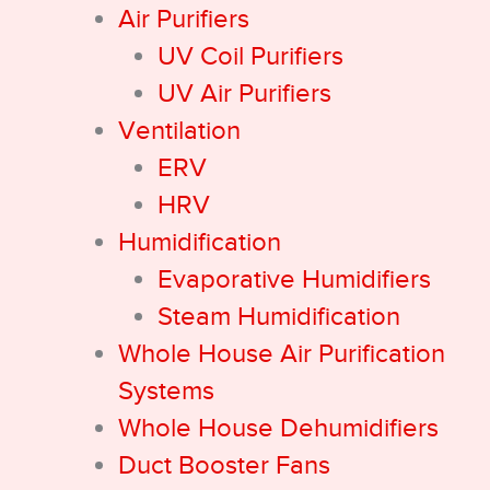
Air Purifiers
UV Coil Purifiers
UV Air Purifiers
Ventilation
ERV
HRV
Humidification
Evaporative Humidifiers
Steam Humidification
Whole House Air Purification
Systems
Whole House Dehumidifiers
Duct Booster Fans