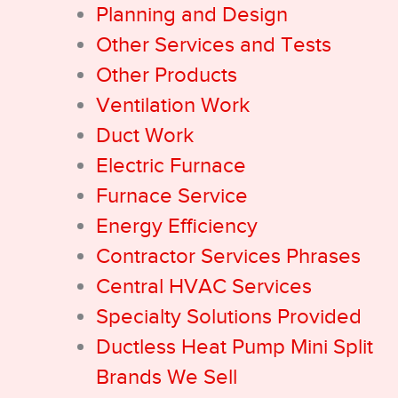
Planning and Design
Other Services and Tests
Other Products
Ventilation Work
Duct Work
Electric Furnace
Furnace Service
Energy Efficiency
Contractor Services Phrases
Central HVAC Services
Specialty Solutions Provided
Ductless Heat Pump Mini Split
Brands We Sell