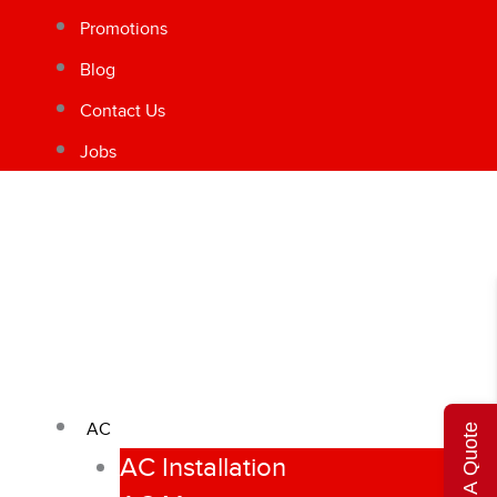
Promotions
Blog
Contact Us
Jobs
AC
Get A Quote
AC Installation