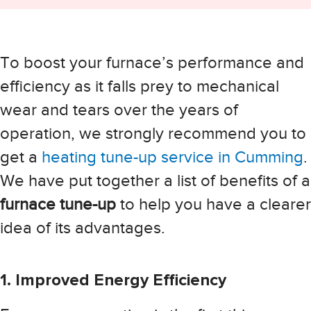
To boost your furnace’s performance and
efficiency as it falls prey to mechanical
wear and tears over the years of
operation, we strongly recommend you to
get a
heating tune-up service in Cumming
.
We have put together a list of benefits of a
furnace tune-up
to help you have a clearer
idea of its advantages.
1. Improved Energy Efficiency