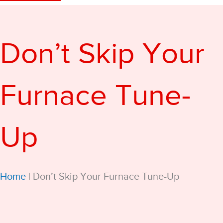
Don’t Skip Your
Furnace Tune-
Up
Home
|
Don’t Skip Your Furnace Tune-Up