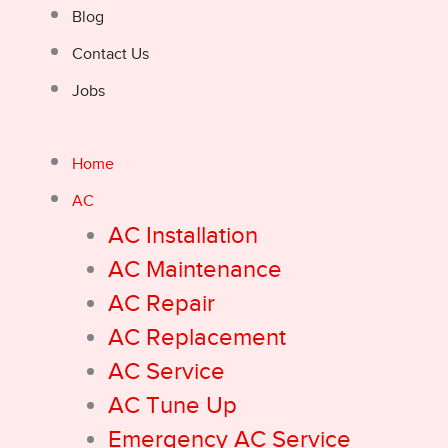
Blog
Contact Us
Jobs
Home
AC
AC Installation
AC Maintenance
AC Repair
AC Replacement
AC Service
AC Tune Up
Emergency AC Service