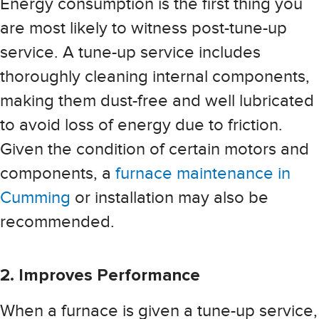
Energy consumption is the first thing you
are most likely to witness post-tune-up
service. A tune-up service includes
thoroughly cleaning internal components,
making them dust-free and well lubricated
to avoid loss of energy due to friction.
Given the condition of certain motors and
components, a
furnace maintenance in
Cumming
or installation may also be
recommended.
2. Improves Performance
When a furnace is given a tune-up service,