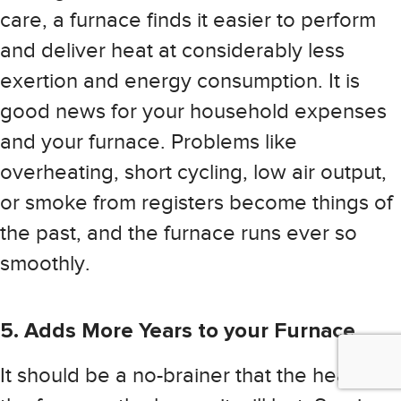
care, a furnace finds it easier to perform
and deliver heat at considerably less
exertion and energy consumption. It is
good news for your household expenses
and your furnace. Problems like
overheating, short cycling, low air output,
or smoke from registers become things of
the past, and the furnace runs ever so
smoothly.
5. Adds More Years to your Furnace
It should be a no-brainer that the healthier