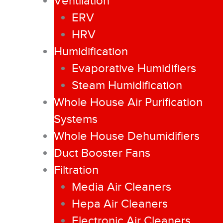
Ventilation
ERV
HRV
Humidification
Evaporative Humidifiers
Steam Humidification
Whole House Air Purification
Systems
Whole House Dehumidifiers
Duct Booster Fans
Filtration
Media Air Cleaners
Hepa Air Cleaners
Electronic Air Cleaners