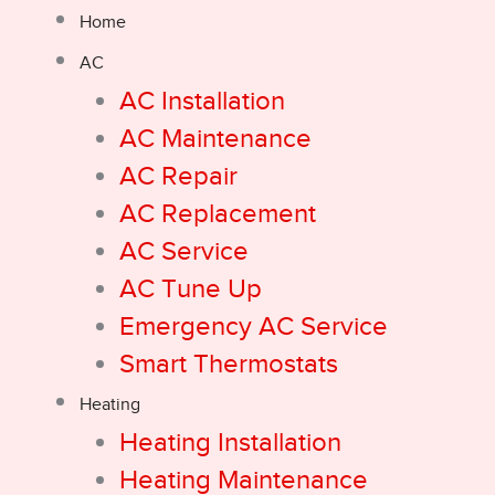
Home
AC
AC Installation
AC Maintenance
AC Repair
AC Replacement
AC Service
AC Tune Up
Emergency AC Service
Smart Thermostats
Heating
Heating Installation
Heating Maintenance