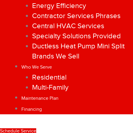
Energy Efficiency
Contractor Services Phrases
Central HVAC Services
Specialty Solutions Provided
Ductless Heat Pump Mini Split
Brands We Sell
Who We Serve
Residential
Multi-Family
Maintenance Plan
Financing
Schedule Service