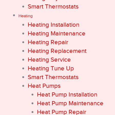
Smart Thermostats
Heating
Heating Installation
Heating Maintenance
Heating Repair
Heating Replacement
Heating Service
Heating Tune Up
Smart Thermostats
Heat Pumps
Heat Pump Installation
Heat Pump Maintenance
Heat Pump Repair