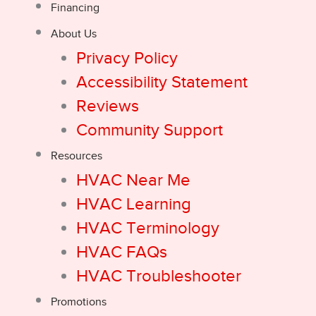
Financing
About Us
Privacy Policy
Accessibility Statement
Reviews
Community Support
Resources
HVAC Near Me
HVAC Learning
HVAC Terminology
HVAC FAQs
HVAC Troubleshooter
Promotions