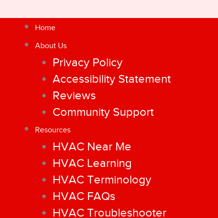
Home
About Us
Privacy Policy
Accessibility Statement
Reviews
Community Support
Resources
HVAC Near Me
HVAC Learning
HVAC Terminology
HVAC FAQs
HVAC Troubleshooter