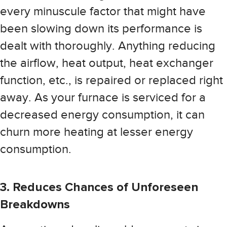
every minuscule factor that might have
been slowing down its performance is
dealt with thoroughly. Anything reducing
the airflow, heat output, heat exchanger
function, etc., is repaired or replaced right
away. As your furnace is serviced for a
decreased energy consumption, it can
churn more heating at lesser energy
consumption.
3. Reduces Chances of Unforeseen
Breakdowns