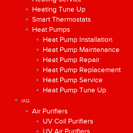
Heating Tune Up
Smart Thermostats
Heat Pumps
Heat Pump Installation
Heat Pump Maintenance
Heat Pump Repair
Heat Pump Replacement
Heat Pump Service
Heat Pump Tune Up
IAQ
Air Purifiers
UV Coil Purifiers
UV Air Purifiers