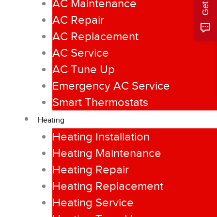
AC Maintenance
AC Repair
AC Replacement
AC Service
AC Tune Up
Emergency AC Service
Smart Thermostats
Heating
Heating Installation
Heating Maintenance
Heating Repair
Heating Replacement
Heating Service