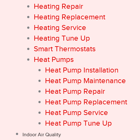
Heating Repair
Heating Replacement
Heating Service
Heating Tune Up
Smart Thermostats
Heat Pumps
Heat Pump Installation
Heat Pump Maintenance
Heat Pump Repair
Heat Pump Replacement
Heat Pump Service
Heat Pump Tune Up
Indoor Air Quality