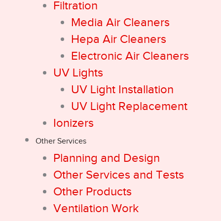
Filtration
Media Air Cleaners
Hepa Air Cleaners
Electronic Air Cleaners
UV Lights
UV Light Installation
UV Light Replacement
Ionizers
Other Services
Planning and Design
Other Services and Tests
Other Products
Ventilation Work