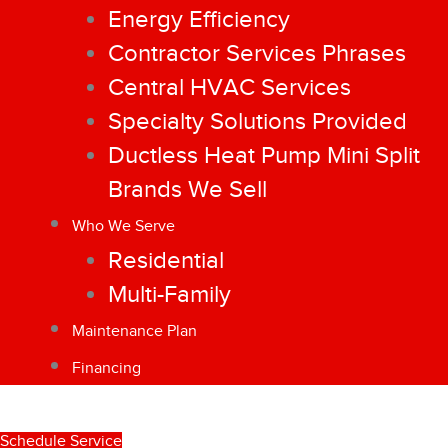
Energy Efficiency
Contractor Services Phrases
Central HVAC Services
Specialty Solutions Provided
Ductless Heat Pump Mini Split
Brands We Sell
Who We Serve
Residential
Multi-Family
Maintenance Plan
Financing
Schedule Service