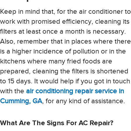
Keep in mind that, for the air conditioner to
work with promised efficiency, cleaning its
filters at least once a month is necessary.
Also, remember that in places where there
is a higher incidence of pollution or in the
kitchens where many fried foods are
prepared, cleaning the filters is shortened
to 15 days. It would help if you got in touch
with the
air conditioning repair service in
Cumming, GA
, for any kind of assistance.
What Are The Signs For AC Repair?