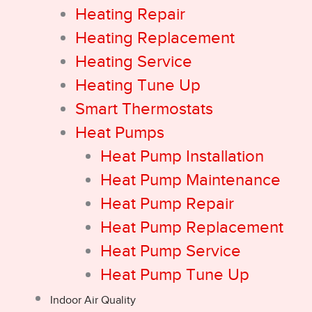
Heating Repair
Heating Replacement
Heating Service
Heating Tune Up
Smart Thermostats
Heat Pumps
Heat Pump Installation
Heat Pump Maintenance
Heat Pump Repair
Heat Pump Replacement
Heat Pump Service
Heat Pump Tune Up
Indoor Air Quality