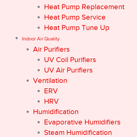
Heat Pump Replacement
Heat Pump Service
Heat Pump Tune Up
Indoor Air Quality
Air Purifiers
UV Coil Purifiers
UV Air Purifiers
Ventilation
ERV
HRV
Humidification
Evaporative Humidifiers
Steam Humidification