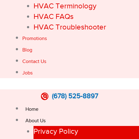
HVAC Terminology
HVAC FAQs
HVAC Troubleshooter
Promotions
Blog
Contact Us
Jobs
(678) 525-8897
Home
About Us
Privacy Policy