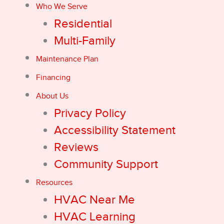
Who We Serve
Residential
Multi-Family
Maintenance Plan
Financing
About Us
Privacy Policy
Accessibility Statement
Reviews
Community Support
Resources
HVAC Near Me
HVAC Learning