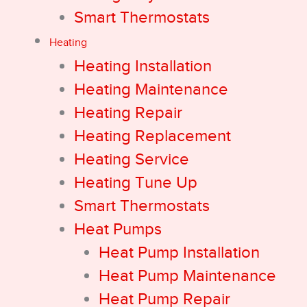
Smart Thermostats
Heating
Heating Installation
Heating Maintenance
Heating Repair
Heating Replacement
Heating Service
Heating Tune Up
Smart Thermostats
Heat Pumps
Heat Pump Installation
Heat Pump Maintenance
Heat Pump Repair