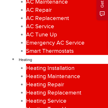
AC Maintenance
AC Repair
AC Replacement
AC Service
AC Tune Up
Emergency AC Service
Smart Thermostats
Heating
Heating Installation
Heating Maintenance
Heating Repair
Heating Replacement
Heating Service