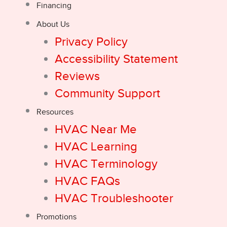
Financing
About Us
Privacy Policy
Accessibility Statement
Reviews
Community Support
Resources
HVAC Near Me
HVAC Learning
HVAC Terminology
HVAC FAQs
HVAC Troubleshooter
Promotions