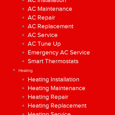
AC Installation
AC Maintenance
AC Repair
AC Replacement
AC Service
AC Tune Up
Emergency AC Service
Smart Thermostats
Heating
Heating Installation
Heating Maintenance
Heating Repair
Heating Replacement
Heating Service