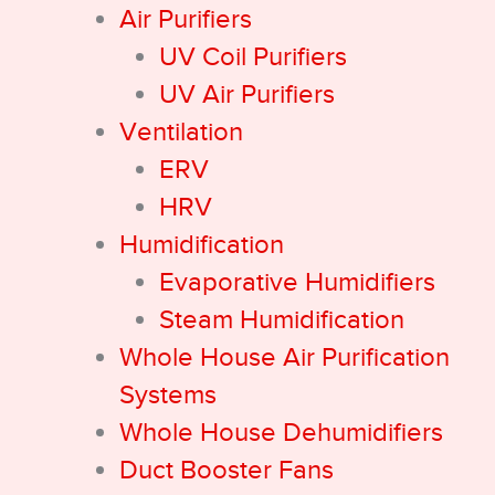
Air Purifiers
UV Coil Purifiers
UV Air Purifiers
Ventilation
ERV
HRV
Humidification
Evaporative Humidifiers
Steam Humidification
Whole House Air Purification
Systems
Whole House Dehumidifiers
Duct Booster Fans