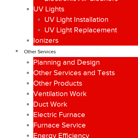
UV Lights
UV Light Installation
UV Light Replacement
Ionizers
Other Services
Planning and Design
Other Services and Tests
Other Products
Ventilation Work
Duct Work
Electric Furnace
Furnace Service
Energy Efficiency