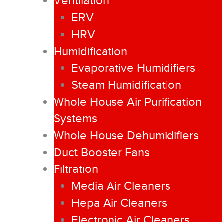
Ventilation
ERV
HRV
Humidification
Evaporative Humidifiers
Steam Humidification
Whole House Air Purification
Systems
Whole House Dehumidifiers
Duct Booster Fans
Filtration
Media Air Cleaners
Hepa Air Cleaners
Electronic Air Cleaners