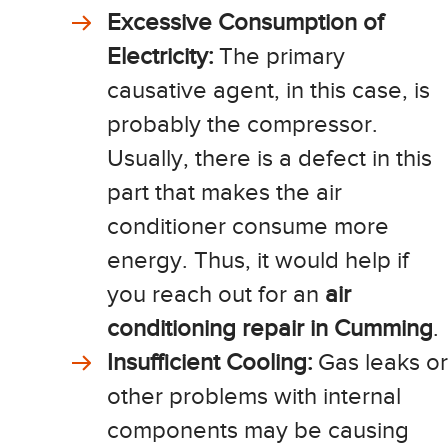
Excessive Consumption of
Electricity:
The primary
causative agent, in this case, is
probably the compressor.
Usually, there is a defect in this
part that makes the air
conditioner consume more
energy. Thus, it would help if
you reach out for an
air
conditioning repair in Cumming
.
Insufficient Cooling:
Gas leaks or
other problems with internal
components may be causing