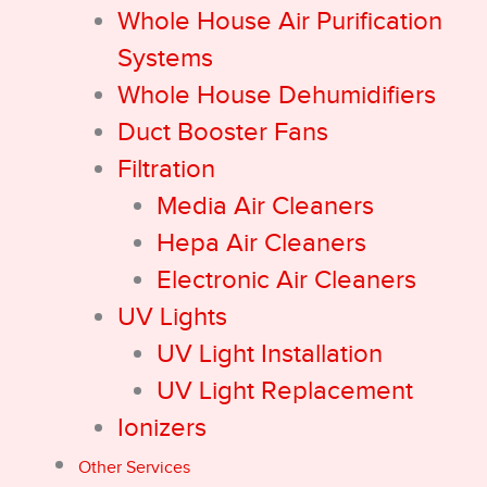
Whole House Air Purification
Systems
Whole House Dehumidifiers
Duct Booster Fans
Filtration
Media Air Cleaners
Hepa Air Cleaners
Electronic Air Cleaners
UV Lights
UV Light Installation
UV Light Replacement
Ionizers
Other Services