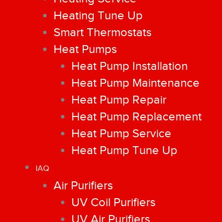
Heating Tune Up
Smart Thermostats
Heat Pumps
Heat Pump Installation
Heat Pump Maintenance
Heat Pump Repair
Heat Pump Replacement
Heat Pump Service
Heat Pump Tune Up
IAQ
Air Purifiers
UV Coil Purifiers
UV Air Purifiers