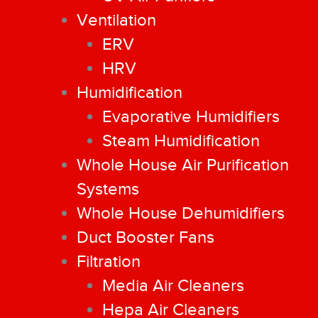
Ventilation
ERV
HRV
Humidification
Evaporative Humidifiers
Steam Humidification
Whole House Air Purification
Systems
Whole House Dehumidifiers
Duct Booster Fans
Filtration
Media Air Cleaners
Hepa Air Cleaners