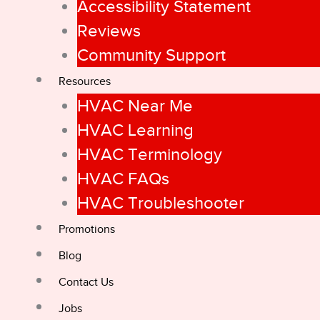
Accessibility Statement
Reviews
Community Support
Resources
HVAC Near Me
HVAC Learning
HVAC Terminology
HVAC FAQs
HVAC Troubleshooter
Promotions
Blog
Contact Us
Jobs