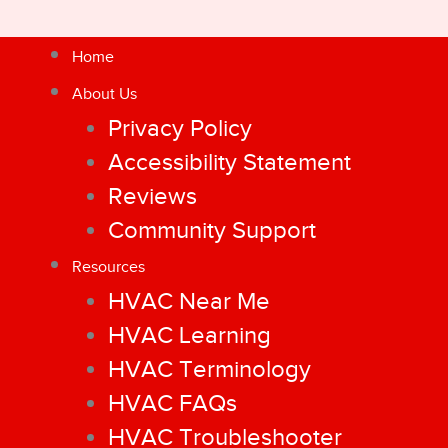
Home
About Us
Privacy Policy
Accessibility Statement
Reviews
Community Support
Resources
HVAC Near Me
HVAC Learning
HVAC Terminology
HVAC FAQs
HVAC Troubleshooter