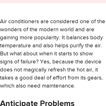
Air conditioners are considered one of the
wonders of the modern world and are
gaining more popularity. It balances body
temperature and also helps purify the air.
But what about when it starts to show
signs of failure? Yes, because the device
does not magically refresh the hot air, it
takes a good deal of effort from its gears,
which also need maintenance.
Anticipate Problems