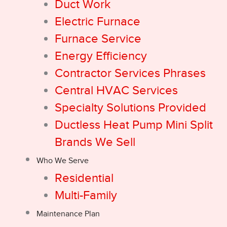
Duct Work
Electric Furnace
Furnace Service
Energy Efficiency
Contractor Services Phrases
Central HVAC Services
Specialty Solutions Provided
Ductless Heat Pump Mini Split
Brands We Sell
Who We Serve
Residential
Multi-Family
Maintenance Plan