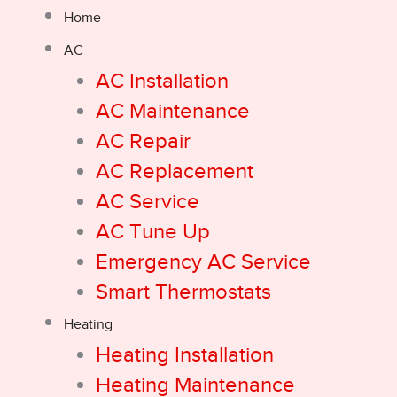
Home
AC
AC Installation
AC Maintenance
AC Repair
AC Replacement
AC Service
AC Tune Up
Emergency AC Service
Smart Thermostats
Heating
Heating Installation
Heating Maintenance