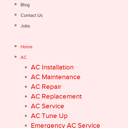
Blog
Contact Us
Jobs
Home
AC
AC Installation
AC Maintenance
AC Repair
AC Replacement
AC Service
AC Tune Up
Emergency AC Service