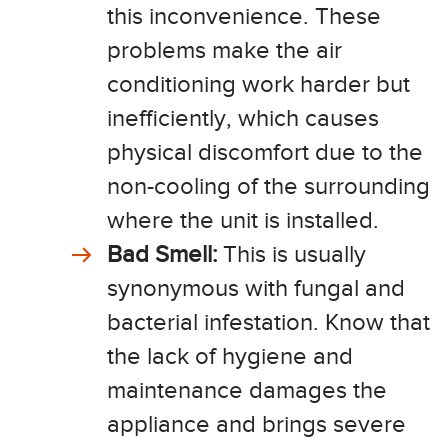
this inconvenience. These
problems make the air
conditioning work harder but
inefficiently, which causes
physical discomfort due to the
non-cooling of the surrounding
where the unit is installed.
Bad Smell:
This is usually
synonymous with fungal and
bacterial infestation. Know that
the lack of hygiene and
maintenance damages the
appliance and brings severe