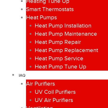
Heating Tune Up
Smart Thermostats
Heat Pumps
Heat Pump Installation
Heat Pump Maintenance
Heat Pump Repair
Heat Pump Replacement
Heat Pump Service
Heat Pump Tune Up
IAQ
Air Purifiers
UV Coil Purifiers
UV Air Purifiers