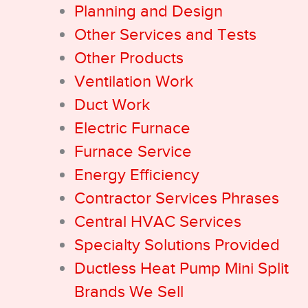
Planning and Design
Other Services and Tests
Other Products
Ventilation Work
Duct Work
Electric Furnace
Furnace Service
Energy Efficiency
Contractor Services Phrases
Central HVAC Services
Specialty Solutions Provided
Ductless Heat Pump Mini Split
Brands We Sell