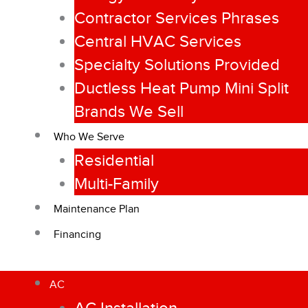
Contractor Services Phrases
Central HVAC Services
Specialty Solutions Provided
Ductless Heat Pump Mini Split
Brands We Sell
Who We Serve
Residential
Multi-Family
Maintenance Plan
Financing
AC