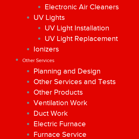
Electronic Air Cleaners
UV Lights
UV Light Installation
UV Light Replacement
Ionizers
Other Services
Planning and Design
Other Services and Tests
Other Products
Ventilation Work
Duct Work
Electric Furnace
Furnace Service