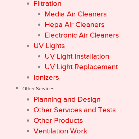
Filtration
Media Air Cleaners
Hepa Air Cleaners
Electronic Air Cleaners
UV Lights
UV Light Installation
UV Light Replacement
Ionizers
Other Services
Planning and Design
Other Services and Tests
Other Products
Ventilation Work