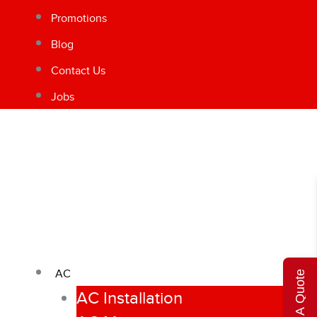
Promotions
Blog
Contact Us
Jobs
AC
Get A Quote
AC Installation