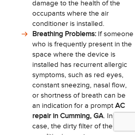
damage to the health of the
occupants where the air
conditioner is installed.
Breathing Problems:
If someone
who is frequently present in the
space where the device is
installed has recurrent allergic
symptoms, such as red eyes,
constant sneezing, nasal flow,
or shortness of breath can be
an indication for a prompt
AC
repair in Cumming, GA
. In this
case, the dirty filter of the air