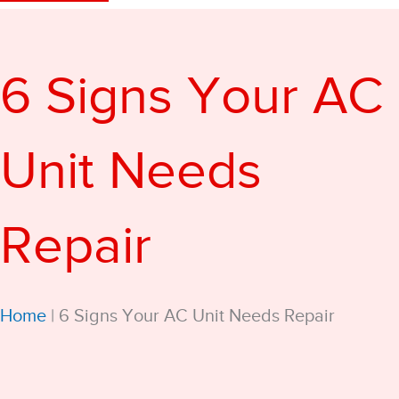
6 Signs Your AC
Unit Needs
Repair
Home
|
6 Signs Your AC Unit Needs Repair